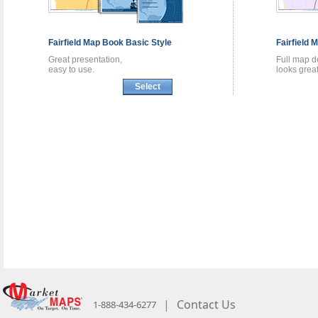
Fairfield
Map Book
Basic Style
Fairfield
M
Great presentation,
Full map de
easy to use.
looks great
Select
|
Contact Us
1-888-434-6277