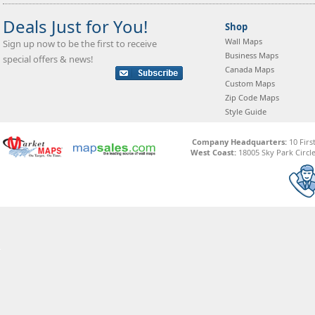
Deals Just for You!
Shop
Wall Maps
Sign up now to be the first to receive
Business Maps
special offers & news!
Canada Maps
Custom Maps
Zip Code Maps
Style Guide
Company Headquarters:
10 Firs
West Coast:
18005 Sky Park Circle,