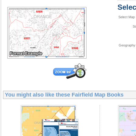
Sele
Select Map 
St
Geography 
You might also like these
Fairfield Map Books