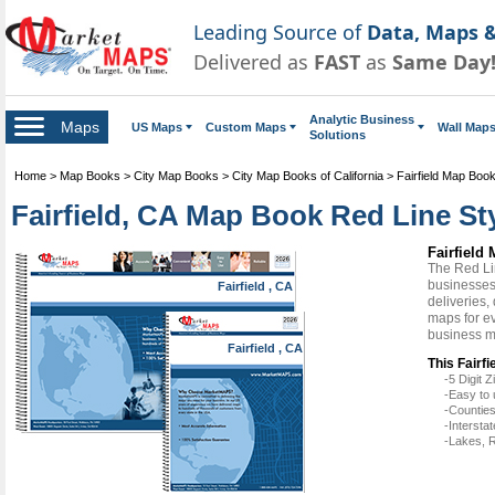
Leading Source of
Data, Maps &
Delivered as
FAST
as
Same Day
Analytic Business
Maps
US Maps
Custom Maps
Wall Map
Solutions
Home
>
Map Books
>
City Map Books
>
City Map Books of California
>
Fairfield Map Boo
Fairfield, CA Map Book Red Line St
Fairfield
The Red Li
businesses 
Fairfield , CA
deliveries,
maps for ev
business m
Fairfield , CA
This Fairfi
-5 Digit
-Easy to 
-Counties
-Intersta
-Lakes, R