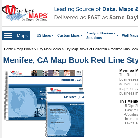
Leading Source of
Data, Maps &
Delivered as
FAST
as
Same Day
Analytic Business
Maps
US Maps
Custom Maps
Wall Map
Solutions
Home
>
Map Books
>
City Map Books
>
City Map Books of California
>
Menifee Map Boo
Menifee, CA Map Book Red Line Sty
Menifee M
The Red Li
businesses 
Menifee , CA
deliveries,
maps for ev
business m
Menifee , CA
This Menif
-5 Digit
-Easy to 
-Counties
-Intersta
-Lakes, R