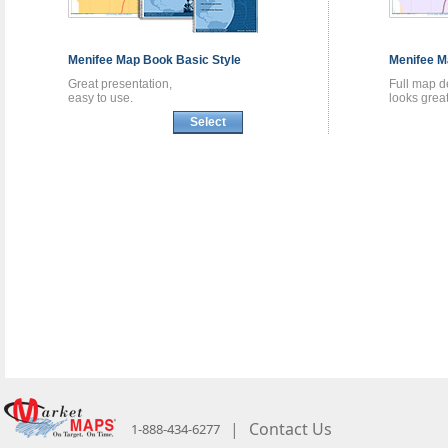
Menifee
Map Book
Basic Style
Menifee
M
Great presentation,
Full map de
easy to use.
looks great
Select
|
Contact Us
1-888-434-6277