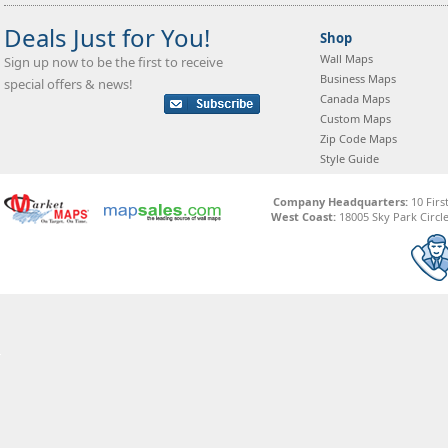
Deals Just for You!
Shop
Wall Maps
Sign up now to be the first to receive
Business Maps
special offers & news!
Canada Maps
Custom Maps
Zip Code Maps
Style Guide
Company Headquarters:
10 Firs
West Coast:
18005 Sky Park Circle,