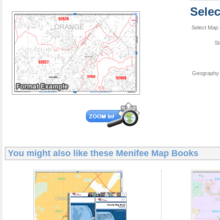
Sele
Select Map 
St
Geography 
You might also like these
Menifee Map Books