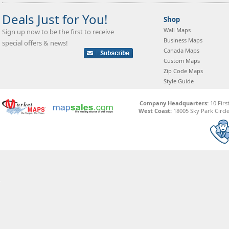
Deals Just for You!
Shop
Wall Maps
Sign up now to be the first to receive
Business Maps
special offers & news!
Canada Maps
Custom Maps
Zip Code Maps
Style Guide
Company Headquarters:
10 Firs
West Coast:
18005 Sky Park Circle,