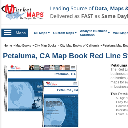
Leading Source of
Data, Maps &
Delivered as
FAST
as
Same Day
Analytic Business
Maps
US Maps
Custom Maps
Wall Map
Solutions
Home
>
Map Books
>
City Map Books
>
City Map Books of California
>
Petaluma Map Bo
Petaluma, CA Map Book Red Line S
Petaluma
The Red Li
businesses 
Petaluma , CA
deliveries,
maps for e
in busines
Petaluma , CA
This Petal
-5 Digit
-Easy to 
-Counties
-Intersta
-Lakes, R