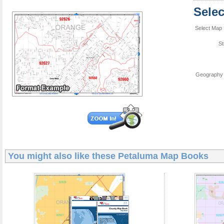
Sele
Select Map 
St
Geography 
You might also like these
Petaluma Map Books