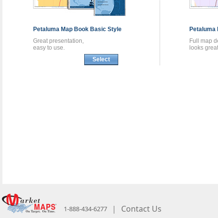
Petaluma
Map Book
Basic Style
Petaluma
Great presentation,
Full map de
easy to use.
looks great
Select
|
Contact Us
1-888-434-6277