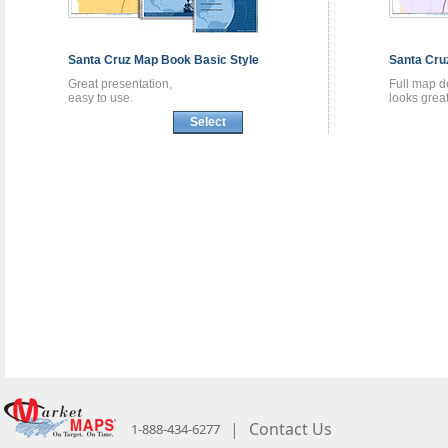
Santa Cruz
Map Book
Basic Style
Santa Cr
Great presentation,
Full map de
easy to use.
looks great
Select
|
Contact Us
1-888-434-6277