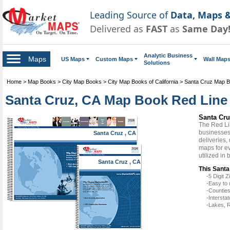
Leading Source of
Data, Maps &
Delivered as
FAST
as
Same Day
Analytic Business
Maps
US Maps
Custom Maps
Wall Map
Solutions
Home
>
Map Books
>
City Map Books
>
City Map Books of California
>
Santa Cruz Map 
Santa Cruz, CA Map Book Red Line 
Santa Cru
The Red Li
businesses 
Santa Cruz , CA
deliveries,
maps for e
utilized in
Santa Cruz , CA
This Santa
-5 Digit
-Easy to 
-Counties
-Intersta
-Lakes, R