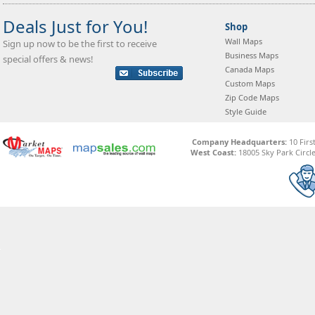
Deals Just for You!
Shop
Wall Maps
Sign up now to be the first to receive
Business Maps
special offers & news!
Canada Maps
Custom Maps
Zip Code Maps
Style Guide
Company Headquarters:
10 Firs
West Coast:
18005 Sky Park Circle,