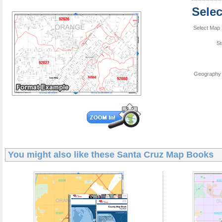
Sele
Select Map 
St
Geography 
You might also like these
Santa Cruz Map Books