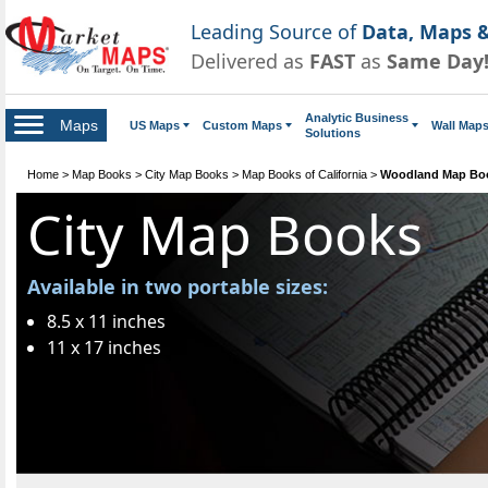
Leading Source of
Data, Maps &
Delivered as
FAST
as
Same Day
Analytic Business
Maps
US Maps
Custom Maps
Wall Map
Solutions
Home
>
Map Books
>
City Map Books
>
Map Books of California
>
Woodland Map Bo
City Map Books
Available in two portable sizes:
8.5 x 11 inches
11 x 17 inches