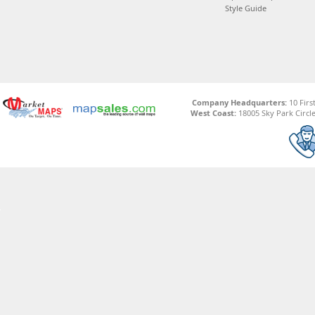
Style Guide
Company Headquarters:
10 Firs
West Coast:
18005 Sky Park Circle,