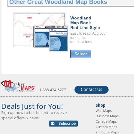
Other Great
Woodland Map Books
Woodland
Map Book
Red Line Style
Easy to read. Add your
territories
and locations.
Select
|
Contact Us
1-888-434-6277
Deals Just for You!
Shop
Wall Maps
Sign up now to be the first to receive
Business Maps
special offers & news!
Canada Maps
Custom Maps
Zip Code Maps