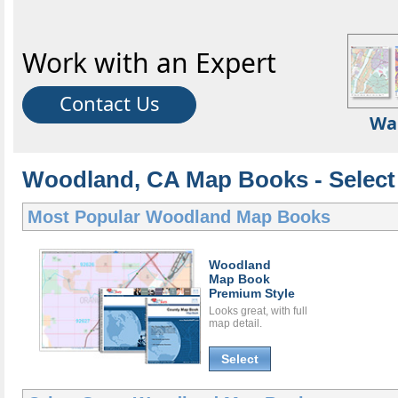
Work with an Expert
Contact Us
Wa
Woodland, CA Map Books - Select
Most Popular
Woodland Map Books
Woodland
Map Book
Premium Style
Looks great, with full
map detail.
Select