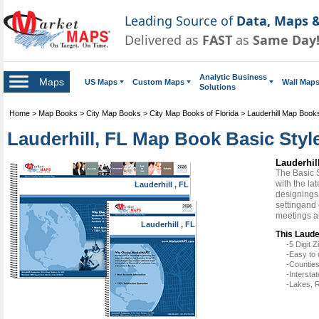
Leading Source of
Data, Maps &
Delivered as
FAST
as
Same Day
Analytic Business
Maps
US Maps
Custom Maps
Wall Map
Solutions
Home
>
Map Books
>
City Map Books
>
City Map Books of Florida
>
Lauderhill Map Book
Lauderhill, FL Map Book Basic Styl
Lauderhil
The Basic 
with the la
Lauderhill , FL
designingsa
settingand 
meetings a
Lauderhill , FL
This Laude
-5 Digit
-Easy to 
-Counties
-Intersta
-Lakes, R