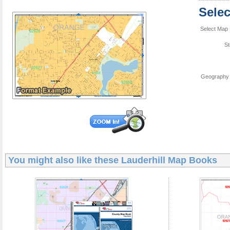
Sele
Select Map 
St
Geography 
You might also like these
Lauderhill Map Books