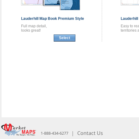
Lauderhill
Map Book
Premium Style
Lauderhill
Full map detail,
Easy to re
looks great!
territories
Select
|
Contact Us
1-888-434-6277