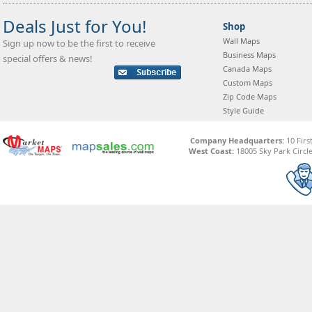
Deals Just for You!
Shop
Wall Maps
Sign up now to be the first to receive
Business Maps
special offers & news!
Canada Maps
Custom Maps
Zip Code Maps
Style Guide
Company Headquarters:
10 Firs
West Coast:
18005 Sky Park Circle,