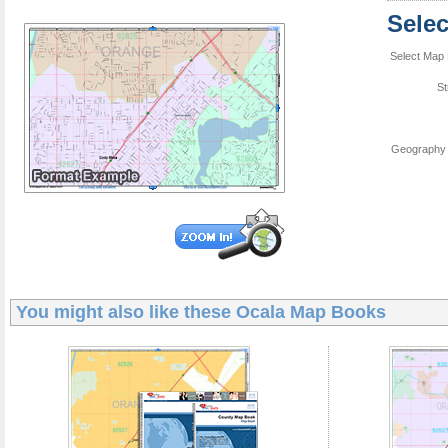
Sele
Select Map 
St
Geography 
You might also like these
Ocala Map Books