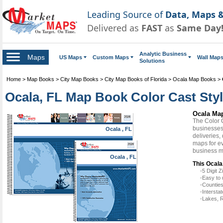
Leading Source of
Data, Maps &
Delivered as
FAST
as
Same Day
Analytic Business
Maps
US Maps
Custom Maps
Wall Map
Solutions
Home
>
Map Books
>
City Map Books
>
City Map Books of Florida
>
Ocala Map Books
>
Ocala, FL Map Book Color Cast Sty
Ocala Map
The Color 
businesses 
Ocala , FL
deliveries,
maps for ev
business m
Ocala , FL
This Ocala
-5 Digit
-Easy to 
-Counties
-Intersta
-Lakes, R