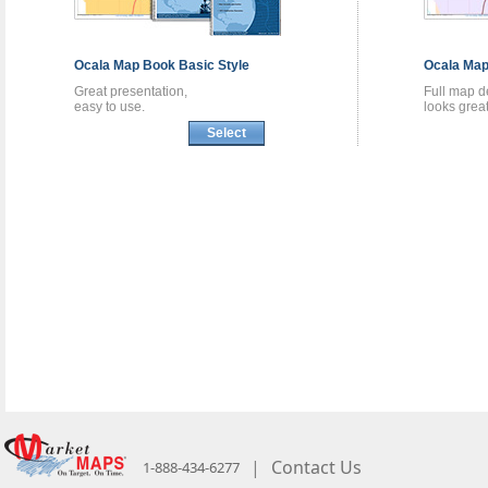
Ocala
Map Book
Basic Style
Ocala
Map
Great presentation,
Full map de
easy to use.
looks great
Select
|
Contact Us
1-888-434-6277