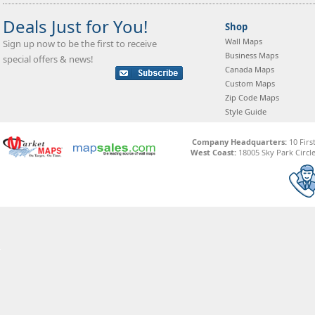
Deals Just for You!
Shop
Wall Maps
Sign up now to be the first to receive
Business Maps
special offers & news!
Canada Maps
Custom Maps
Zip Code Maps
Style Guide
Company Headquarters:
10 Firs
West Coast:
18005 Sky Park Circle,