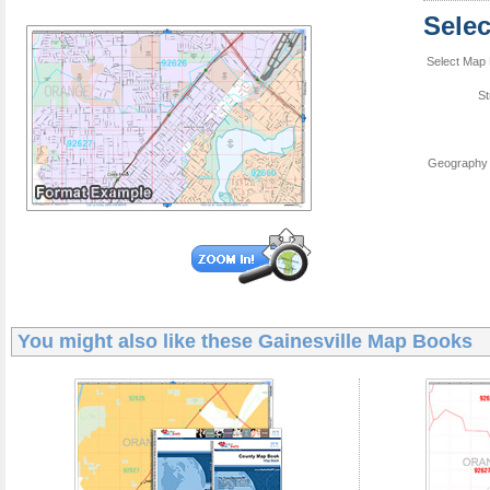
Sele
Select Map 
St
Geography 
You might also like these
Gainesville Map Books