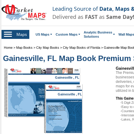
Leading Source of
Data, Maps &
Delivered as
FAST
as
Same Day
Analytic Business
Maps
US Maps
Custom Maps
Wall Map
Solutions
Home
>
Map Books
>
City Map Books
>
City Map Books of Florida
>
Gainesville Map Boo
Gainesville, FL Map Book Premium 
Gainesvi
The Premiu
businesses 
Gainesville , FL
deliveries,
maps for e
utilized in
Gainesville , FL
This Gaine
-5 Digit
-Easy to 
-Counties
-Intersta
-Lakes, R