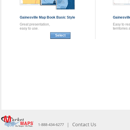
Gainesville
Map Book
Basic Style
Gainesvil
Great presentation,
Easy to re
easy to use.
territories
Select
|
Contact Us
1-888-434-6277