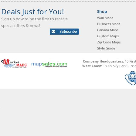
Deals Just for You!
Shop
Wall Maps
Sign up now to be the first to receive
Business Maps
special offers & news!
Canada Maps
Custom Maps
Zip Code Maps
Style Guide
Company Headquarters:
10 Firs
West Coast:
18005 Sky Park Circle,