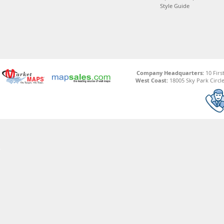
Style Guide
Company Headquarters:
10 Firs
West Coast:
18005 Sky Park Circle,