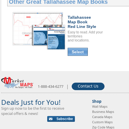
Other Great
Tallahassee Map Books
Tallahassee
Map Book
Red Line Style
Easy to read. Add your
territories
and locations.
Select
|
Contact Us
1-888-434-6277
Deals Just for You!
Shop
Wall Maps
Sign up now to be the first to receive
Business Maps
special offers & news!
Canada Maps
Custom Maps
Zip Code Maps