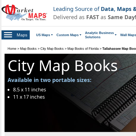
Leading Source of
Data, Maps &
Delivered as
FAST
as
Same Day
Analytic Business
Maps
US Maps
Custom Maps
Wall Map
Solutions
Home
>
Map Books
>
City Map Books
>
Map Books of Florida
>
Tallahassee Map Bo
City Map Books
Available in two portable sizes:
8.5 x 11 inches
11 x 17 inches