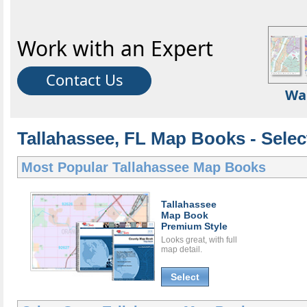
Work with an Expert
Contact Us
Wa
Tallahassee, FL Map Books - Sele
Most Popular
Tallahassee Map Books
Tallahassee
Map Book
Premium Style
Looks great, with full
map detail.
Select