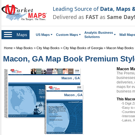
Leading Source of
Data, Maps &
Delivered as
FAST
as
Same Day
Analytic Business
Maps
US Maps
Custom Maps
Wall Map
Solutions
Home
>
Map Books
>
City Map Books
>
City Map Books of Georgia
>
Macon Map Books
Macon, GA Map Book Premium Styl
Macon Ma
The Premiu
businesses 
Macon , GA
deliveries,
maps for e
business m
Macon , GA
This Macon
-5 Digit
-Easy to 
-Counties
-Intersta
-Lakes, R