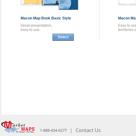
Macon
Map Book
Basic Style
Macon
Ma
Great presentation,
Easy to re
easy to use.
territories
Select
|
Contact Us
1-888-434-6277