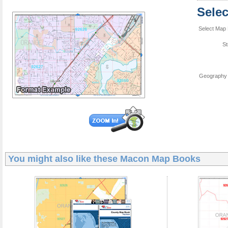
Sele
Select Map 
St
Geography 
You might also like these
Macon Map Books