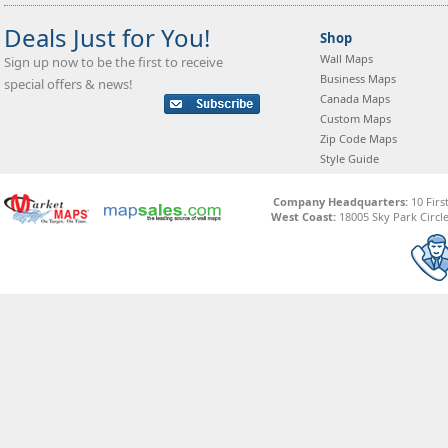
Deals Just for You!
Shop
Wall Maps
Sign up now to be the first to receive
Business Maps
special offers & news!
Canada Maps
Custom Maps
Zip Code Maps
Style Guide
Company Headquarters:
10 Firs
West Coast:
18005 Sky Park Circle,