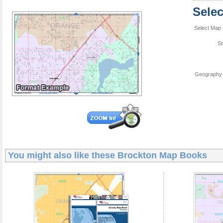
Sele
Select Map 
St
Geography 
You might also like these
Brockton Map Books