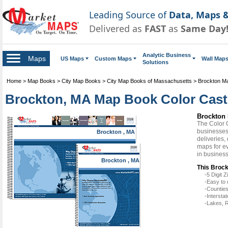
Leading Source of
Data, Maps &
Delivered as
FAST
as
Same Day
Analytic Business
Maps
US Maps
Custom Maps
Wall Map
Solutions
Home
>
Map Books
>
City Map Books
>
City Map Books of Massachusetts
>
Brockton M
Brockton, MA Map Book Color Cast
Brockton 
The Color 
businesses 
Brockton , MA
deliveries,
maps for ev
in busines
Brockton , MA
This Broc
-5 Digit
-Easy to 
-Counties
-Intersta
-Lakes, R