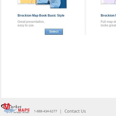
Brockton
Map Book
Basic Style
Brockton
Great presentation,
Full map de
easy to use.
looks great
Select
|
Contact Us
1-888-434-6277