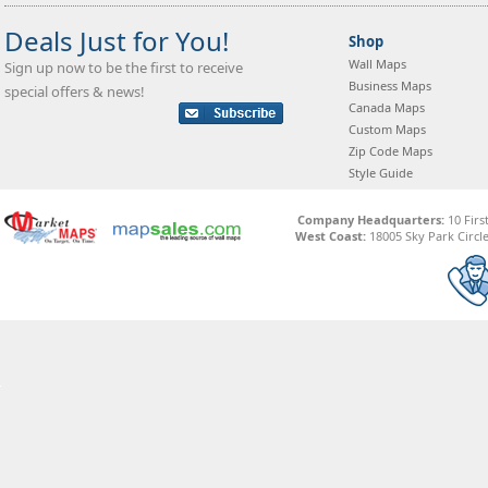
Deals Just for You!
Shop
Wall Maps
Sign up now to be the first to receive
Business Maps
special offers & news!
Canada Maps
Custom Maps
Zip Code Maps
Style Guide
Company Headquarters:
10 Firs
West Coast:
18005 Sky Park Circle,