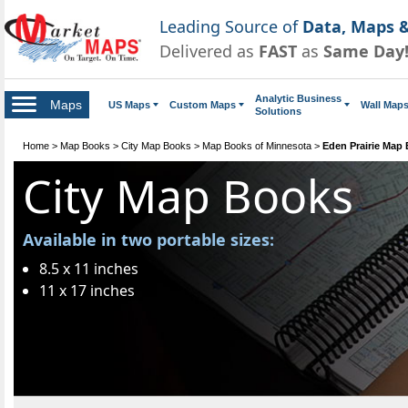
Leading Source of
Data, Maps &
Delivered as
FAST
as
Same Day
Analytic Business
Maps
US Maps
Custom Maps
Wall Map
Solutions
Home
>
Map Books
>
City Map Books
>
Map Books of Minnesota
>
Eden Prairie Map
City Map Books
Available in two portable sizes:
8.5 x 11 inches
11 x 17 inches