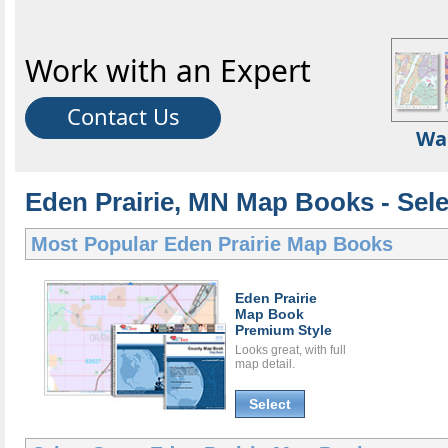
Work with an Expert
Contact Us
Wa
Eden Prairie, MN Map Books - Sel
Most Popular
Eden Prairie Map Books
Eden Prairie
Map Book
Premium Style
Looks great, with full
map detail.
Select