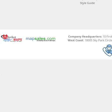
Style Guide
Company Headquarters:
10 Firs
West Coast:
18005 Sky Park Circle,