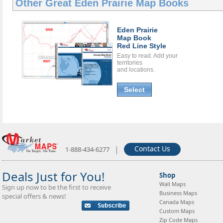
Other Great
Eden Prairie Map Books
Eden Prairie
Map Book
Red Line Style
Easy to read. Add your
territories
and locations.
Select
|
Contact Us
1-888-434-6277
Deals Just for You!
Shop
Wall Maps
Sign up now to be the first to receive
Business Maps
special offers & news!
Canada Maps
Custom Maps
Zip Code Maps