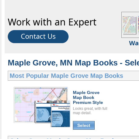
Work with an Expert
Contact Us
Wa
Maple Grove, MN Map Books - Sel
Most Popular
Maple Grove Map Books
Maple Grove
Map Book
Premium Style
Looks great, with full
map detail.
Select