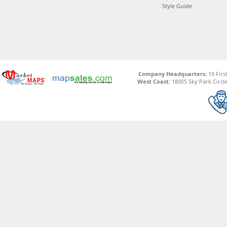
Style Guide
Company Headquarters:
10 Firs
West Coast:
18005 Sky Park Circle,