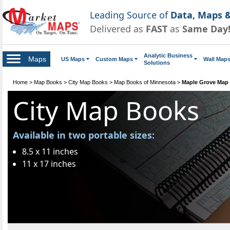
Leading Source of
Data, Maps &
Delivered as
FAST
as
Same Day
Analytic Business
Maps
US Maps
Custom Maps
Wall Map
Solutions
Home
>
Map Books
>
City Map Books
>
Map Books of Minnesota
>
Maple Grove Map
City Map Books
Available in two portable sizes:
8.5 x 11 inches
11 x 17 inches