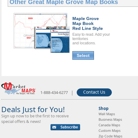
Other Great
Maple Grove Map Books
Maple Grove
Map Book
Red Line Style
Easy to read. Add your
territories
and locations.
Select
|
Contact Us
1-888-434-6277
Deals Just for You!
Shop
Wall Maps
Sign up now to be the first to receive
Business Maps
special offers & news!
Canada Maps
Custom Maps
Zip Code Maps