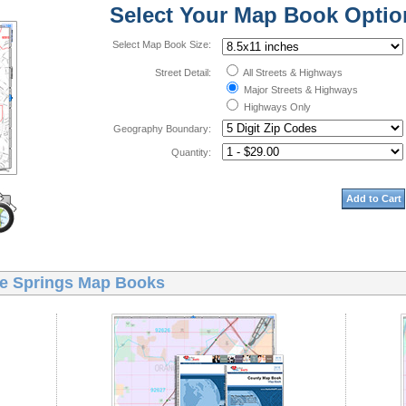
Select Your Map Book Optio
Select Map Book Size:
Street Detail:
All Streets & Highways
Major Streets & Highways
Highways Only
Geography Boundary:
Quantity:
Add to Cart
e Springs Map Books