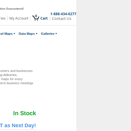
ction Guaranteed!
1-888-434-6277
0
ries
My Account
Cart
Contact Us
cel Maps
Data Maps
Galleries
nsumers and businesses
ng deliveries,
of maps for every
zed in business meetings
In Stock
T as Next Day!