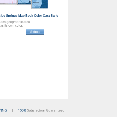
Blue Springs
Map Book
Color Cast Style
Each geographic area
as its own color.
Select
PING
|
100%
Satisfaction Guaranteed