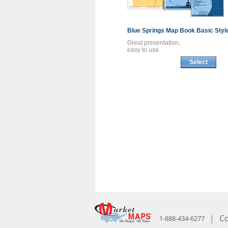
Blue Springs
Map Book
Basic Styl
Great presentation,
easy to use.
Select
|
Co
1-888-434-6277