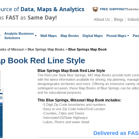
ource of
Data, Maps & Analytics
FREE SHIPPING!
*
Satisfa
as
FAST
as
Same Day!
About Us
Blogs
Indust
Analytic Business
Wall Maps
Map Books
Digital Maps
Postal Maps
Par
Solutions
ooks of Missouri
>
Blue Springs Map Books
>
Blue Springs Map Book
p Book Red Line Style
Blue Springs Map Book Red Line Style
The Red Line Style Blue Springs, MO Map Books provide both co
with the latest information available for driving, trip planning, managi
designingsales territories and more. Offering an extensive variety 
settingand occasion, these Map Books of Blue Springs can be utili
and for educational purposes.
MO
This Blue Springs, Missouri Map Book includes:
-5 Digit Zip Code boundaries and numbers
-Easy to use Zip Code Index/Grid Locator
-Counties, Cities and Towns
-Interstate/US/State Highways
-Lakes, Rivers and water detail
Delivered as FAS