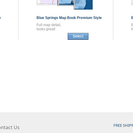
e
Blue Springs
Map Book
Premium Style
Full map detail,
looks great!
h
Select
FREE SHIP
ntact Us