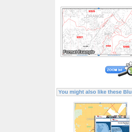
You might also like these
Blu