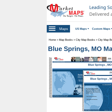
Leading S
Delivered 
Maps
US Maps
Custom Maps
Home
>
Map Books
>
City Map Books
>
City Map B
Blue Springs, MO Ma
Blue Springs , MO
Blue Springs , 