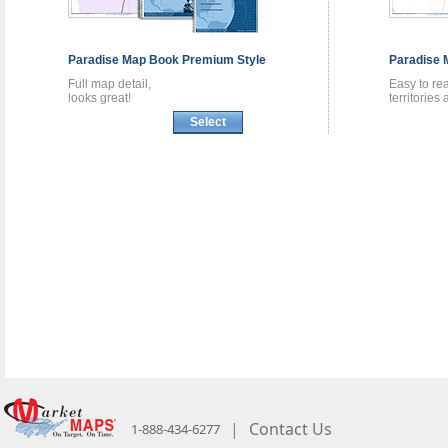
Paradise
Map Book
Premium Style
Paradise
Full map detail,
Easy to re
looks great!
territories
Select
|
Contact Us
1-888-434-6277