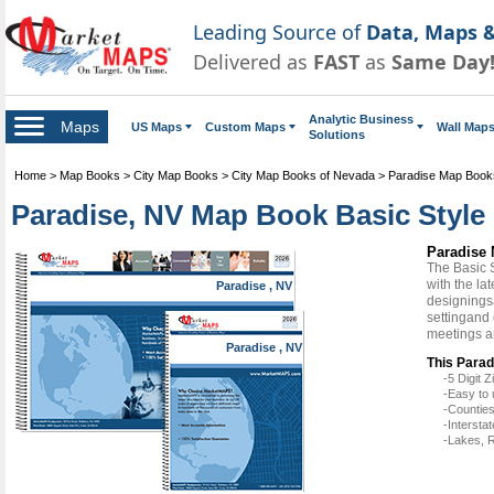
Leading Source of
Data, Maps &
Delivered as
FAST
as
Same Day
Analytic Business
Maps
US Maps
Custom Maps
Wall Map
Solutions
Home
>
Map Books
>
City Map Books
>
City Map Books of Nevada
>
Paradise Map Book
Paradise, NV Map Book Basic Style
Paradise 
The Basic 
with the la
Paradise , NV
designingsa
settingand 
meetings a
Paradise , NV
This Parad
-5 Digit
-Easy to 
-Counties
-Intersta
-Lakes, R