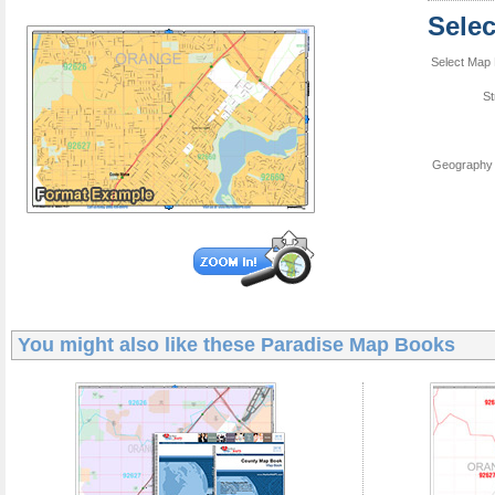
Sele
Select Map 
St
Geography 
You might also like these
Paradise Map Books