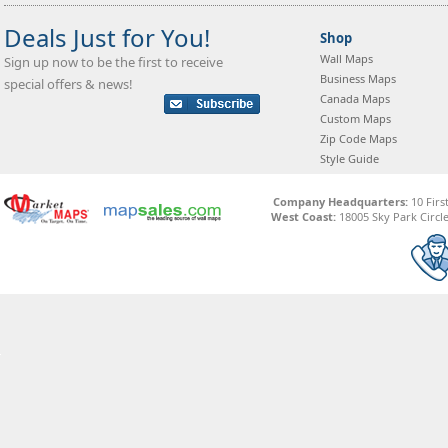
Deals Just for You!
Shop
Wall Maps
Sign up now to be the first to receive
Business Maps
special offers & news!
Canada Maps
Custom Maps
Zip Code Maps
Style Guide
Company Headquarters:
10 Firs
West Coast:
18005 Sky Park Circle,