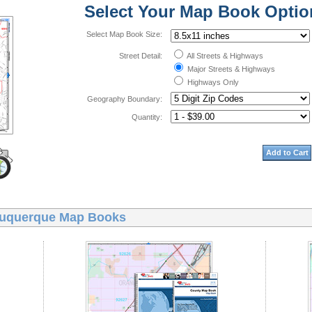
Select Your Map Book Optio
Select Map Book Size:
Street Detail:
All Streets & Highways
Major Streets & Highways
Highways Only
Geography Boundary:
Quantity:
Add to Cart
uquerque Map Books