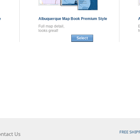
e
Albuquerque
Map Book
Premium Style
Full map detail,
looks great!
h
Select
FREE SHIP
ntact Us