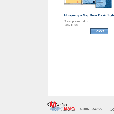
Albuquerque
Map Book
Basic Styl
Great presentation,
easy to use.
Select
|
Co
1-888-434-6277