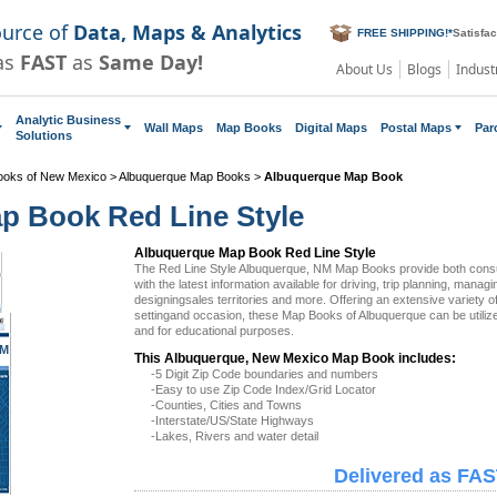
ource of
Data, Maps & Analytics
FREE SHIPPING!
*
Satisfa
as
FAST
as
Same Day!
About Us
Blogs
Indust
Analytic Business
Wall Maps
Map Books
Digital Maps
Postal Maps
Par
Solutions
ooks of New Mexico
>
Albuquerque Map Books
>
Albuquerque Map Book
p Book Red Line Style
Albuquerque Map Book Red Line Style
The Red Line Style Albuquerque, NM Map Books provide both con
with the latest information available for driving, trip planning, managi
designingsales territories and more. Offering an extensive variety 
settingand occasion, these Map Books of Albuquerque can be utiliz
and for educational purposes.
NM
This Albuquerque, New Mexico Map Book includes:
-5 Digit Zip Code boundaries and numbers
-Easy to use Zip Code Index/Grid Locator
-Counties, Cities and Towns
-Interstate/US/State Highways
-Lakes, Rivers and water detail
Delivered as FAS