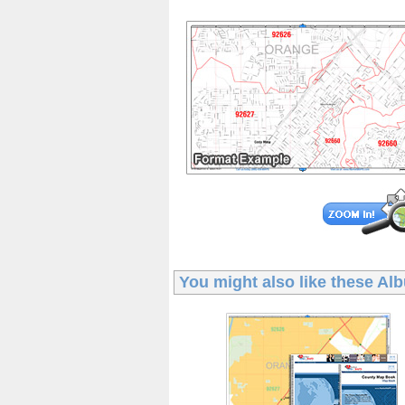
You might also like these
Alb