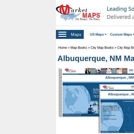
Leading S
Delivered 
Maps
US Maps
Custom Maps
Home
>
Map Books
>
City Map Books
>
City Map B
Albuquerque, NM Ma
Albuquerque , NM
Albuquerque , 