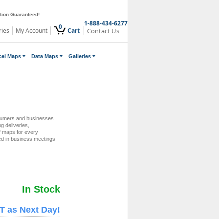
ction Guaranteed!
1-888-434-6277
0
ries
My Account
Cart
Contact Us
cel Maps
Data Maps
Galleries
sumers and businesses
ng deliveries,
of maps for every
ed in business meetings
In Stock
T as Next Day!