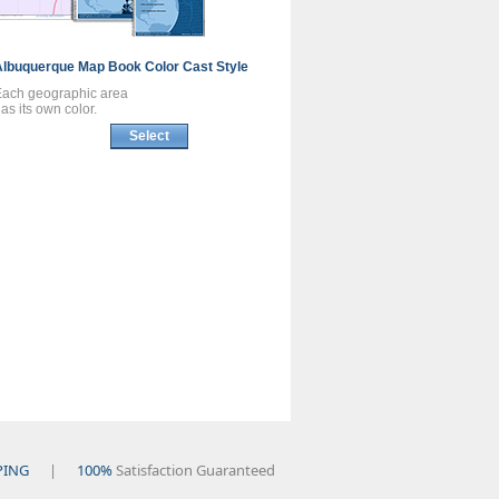
Albuquerque
Map Book
Color Cast Style
Each geographic area
as its own color.
Select
PING
|
100%
Satisfaction Guaranteed