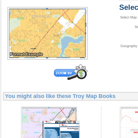
Sele
Select Map 
St
Geography 
You might also like these
Troy Map Books