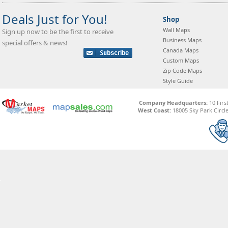
Deals Just for You!
Shop
Wall Maps
Sign up now to be the first to receive
Business Maps
special offers & news!
Canada Maps
Custom Maps
Zip Code Maps
Style Guide
Company Headquarters:
10 Firs
West Coast:
18005 Sky Park Circle,