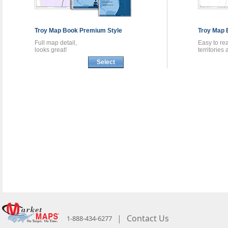
Troy
Map Book
Premium Style
Troy
Map 
Full map detail,
Easy to re
looks great!
territories
Select
|
Contact Us
1-888-434-6277