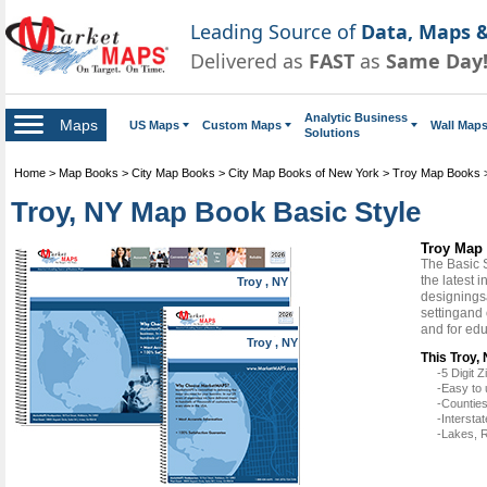
Leading Source of
Data, Maps &
Delivered as
FAST
as
Same Day
Analytic Business
Maps
US Maps
Custom Maps
Wall Map
Solutions
Home
>
Map Books
>
City Map Books
>
City Map Books of New York
>
Troy Map Books
Troy, NY Map Book Basic Style
Troy Map 
The Basic 
the latest 
Troy , NY
designingsa
settingand 
and for ed
Troy , NY
This Troy,
-5 Digit
-Easy to 
-Counties
-Intersta
-Lakes, R