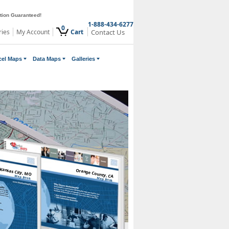
ction Guaranteed!
1-888-434-6277
0
ries
My Account
Cart
Contact Us
cel Maps
Data Maps
Galleries
Kansas City, MO
Orange County, CA
Map Book
Map Book