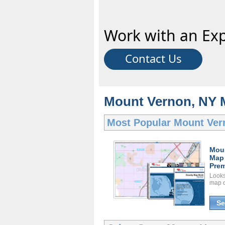
Work with an Exp
Contact Us
Mount Vernon, NY 
Most Popular
Mount Ver
Mou
Map
Prem
Looks 
map d
Se