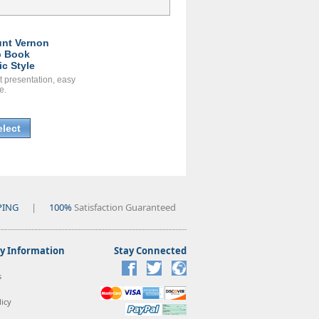
nt Vernon
 Book
ic Style
t presentation, easy
e.
elect
PING
|
100%
Satisfaction Guaranteed
 Information
Stay Connected
s
icy