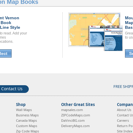
on Map Books
nt Vernon
Mou
 Book
Map
Line Style
Bas
to read. Add your
Grea
ories
to us
ocations.
lect
S
FREE SHIP
Contact Us
Shop
Other Great Sites
Company
Wall Maps
mapsales.com
About Us
Business Maps
ZIPCodeMaps.com
Contact U
Canada Maps
DaVinciBG.com
Careers
Custom Maps
DeliveryMaps.com
Return Pol
Zip Code Maps
Site Index