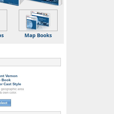
ps
Map Books
nt Vernon
 Book
or Cast Style
 geographic area
ts own color.
elect