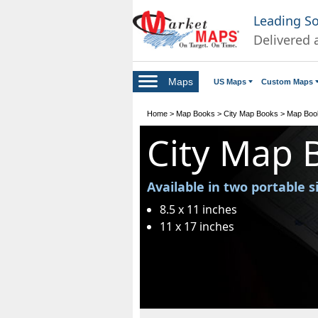
Leading S
Delivered 
Maps
US Maps
Custom Maps
Home
>
Map Books
>
City Map Books
>
Map Boo
City Map 
Available in two portable s
8.5 x 11 inches
11 x 17 inches