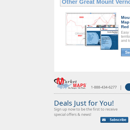
Other Great
Mount Vern
Mou
Map
Red 
Easy 
territ
and l
Se
|
1-888-434-6277
Deals Just for You!
Sign up now to be the first to receive
special offers & news!