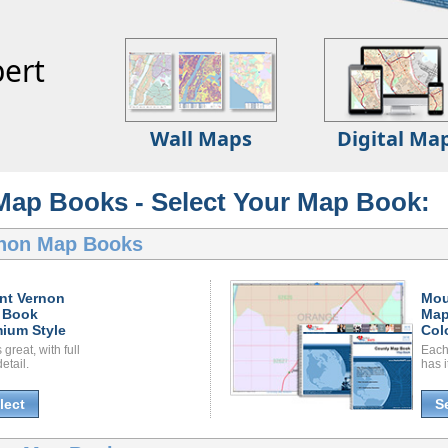
ert
Wall Maps
Digital Ma
Map Books - Select Your Map Book:
non Map Books
nt Vernon
Mou
 Book
Map
ium Style
Col
great, with full
Each
etail.
has i
lect
S