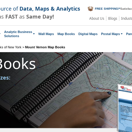
ource of
Data, Maps & Analytics
FREE SHIPPING!
*
Satisfa
as
FAST
as
Same Day!
About Us
Blogs
Indust
Analytic Business
Wall Maps
Map Books
Digital Maps
Postal Maps
Par
Solutions
ks of New York
>
Mount Vernon Map Books
Books
izes: