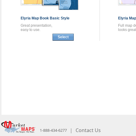
Elyria
Map Book
Basic Style
Elyria
Map
Great presentation,
Full map de
easy to use.
looks great
Select
|
Contact Us
1-888-434-6277