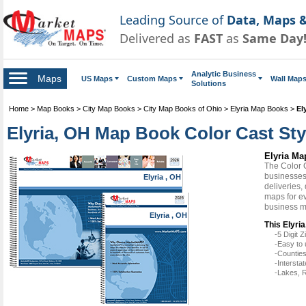
Leading Source of
Data, Maps &
Delivered as
FAST
as
Same Day
Analytic Business
Maps
US Maps
Custom Maps
Wall Map
Solutions
Home
>
Map Books
>
City Map Books
>
City Map Books of Ohio
>
Elyria Map Books
>
El
Elyria, OH Map Book Color Cast Sty
Elyria Ma
The Color 
businesses 
Elyria , OH
deliveries,
maps for ev
business m
Elyria , OH
This Elyri
-5 Digit
-Easy to 
-Counties
-Intersta
-Lakes, R