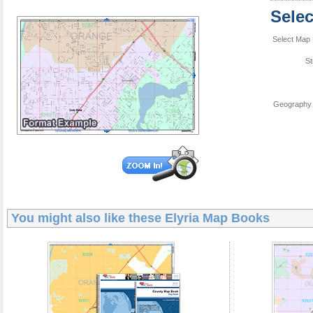
Sele
Select Map 
St
Geography 
You might also like these
Elyria Map Books