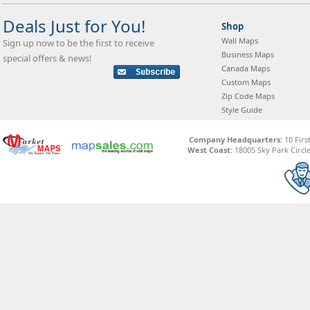
Deals Just for You!
Shop
Wall Maps
Sign up now to be the first to receive
Business Maps
special offers & news!
Canada Maps
Custom Maps
Zip Code Maps
Style Guide
Company Headquarters:
10 Firs
West Coast:
18005 Sky Park Circle,