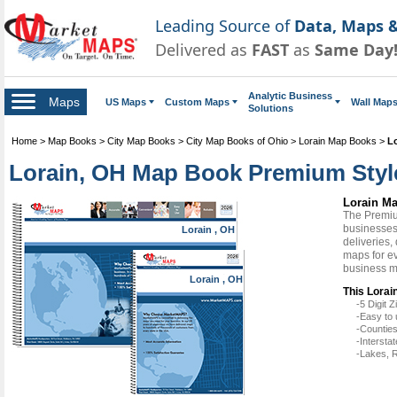
Leading Source of
Data, Maps &
Delivered as
FAST
as
Same Day
Analytic Business
Maps
US Maps
Custom Maps
Wall Map
Solutions
Home
>
Map Books
>
City Map Books
>
City Map Books of Ohio
>
Lorain Map Books
>
L
Lorain, OH Map Book Premium Styl
Lorain M
The Premiu
businesses 
Lorain , OH
deliveries,
maps for ev
business m
Lorain , OH
This Lorai
-5 Digit
-Easy to 
-Counties
-Intersta
-Lakes, R