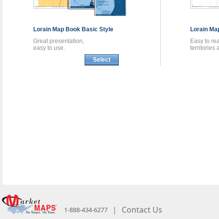
Lorain
Map Book
Basic Style
Lorain
Ma
Great presentation,
Easy to re
easy to use.
territories
Select
|
Contact Us
1-888-434-6277