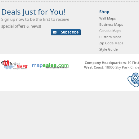
Deals Just for You!
Shop
Wall Maps
Sign up now to be the first to receive
Business Maps
special offers & news!
Canada Maps
Custom Maps
Zip Code Maps
Style Guide
Company Headquarters:
10 Firs
West Coast:
18005 Sky Park Circle,