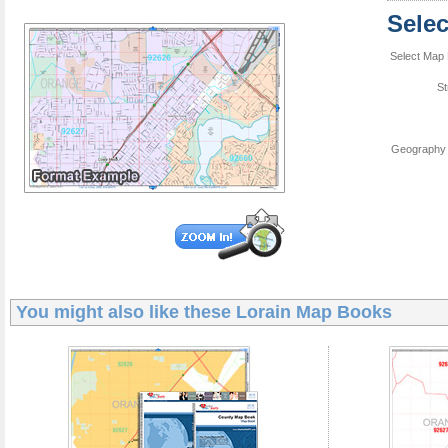
Sele
Select Map 
St
Geography 
You might also like these
Lorain Map Books