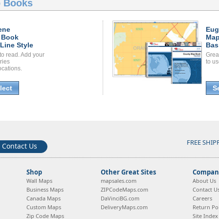
 Books
ene
Eug
 Book
Map
Line Style
Bas
to read. Add your
Grea
ories
to us
ocations.
lect
S
FREE SHIP
Contact Us
Shop
Other Great Sites
Company
Wall Maps
mapsales.com
About Us
Business Maps
ZIPCodeMaps.com
Contact U
Canada Maps
DaVinciBG.com
Careers
Custom Maps
DeliveryMaps.com
Return Pol
Zip Code Maps
Site Index