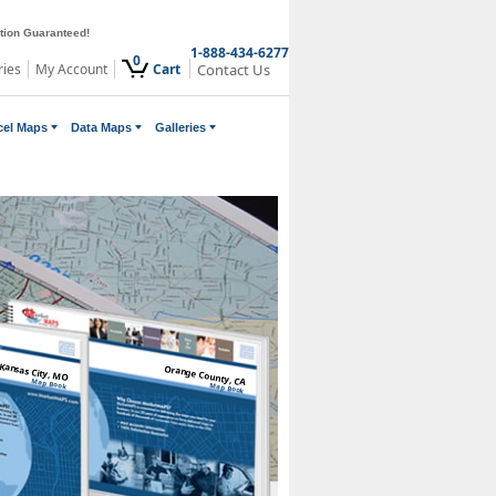
ction Guaranteed!
1-888-434-6277
0
ries
My Account
Cart
Contact Us
cel Maps
Data Maps
Galleries
Kansas City, MO
Orange County, CA
Map Book
Map Book