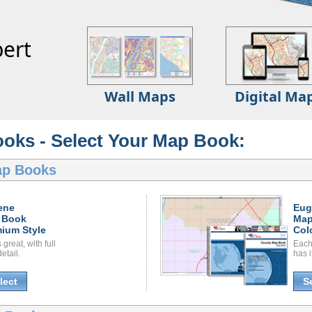
ert
Wall Maps
Digital Ma
oks - Select Your Map Book:
ap Books
ene
Eug
 Book
Map
ium Style
Col
great, with full
Each
etail.
has i
lect
S