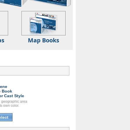
ps
Map Books
ene
 Book
or Cast Style
 geographic area
ts own color.
elect