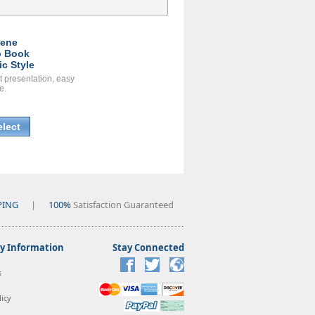
ene
 Book
ic Style
t presentation, easy
e.
elect
PING
|
100%
Satisfaction Guaranteed
 Information
Stay Connected
s
icy