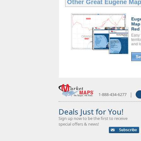
Other Great
Eugene Map
Eug
Map
Red 
Easy 
territ
and l
Se
|
1-888-434-6277
Deals Just for You!
Sign up now to be the first to receive
special offers & news!