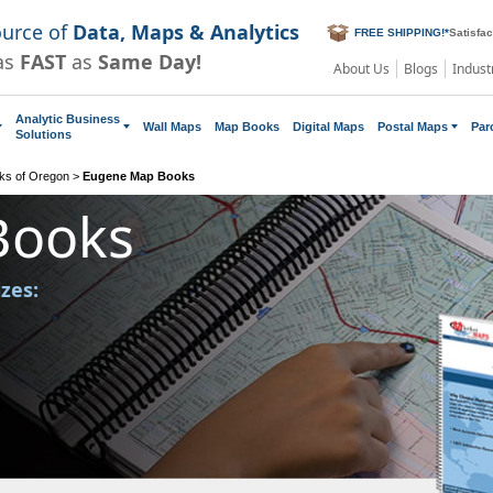
ource of
Data, Maps & Analytics
FREE SHIPPING!
*
Satisfa
as
FAST
as
Same Day!
About Us
Blogs
Indust
Analytic Business
Wall Maps
Map Books
Digital Maps
Postal Maps
Par
Solutions
ks of Oregon
>
Eugene Map Books
Books
izes: