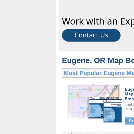
Work with an Exp
Contact Us
Eugene, OR Map Bo
Most Popular
Eugene M
Eug
Map
Prem
Looks 
map d
Se