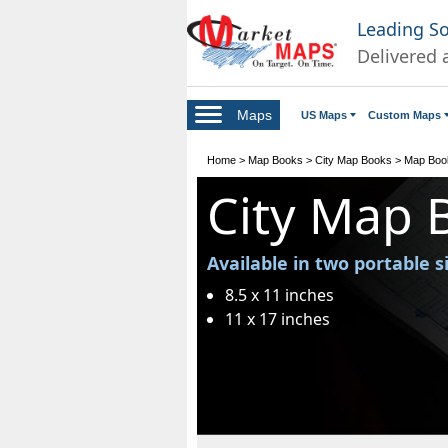
Leading S
Delivered 
Maps
US Maps
Custom Maps
Home
>
Map Books
>
City Map Books
>
Map Boo
City Map 
Available in two portable s
8.5 x 11 inches
11 x 17 inches