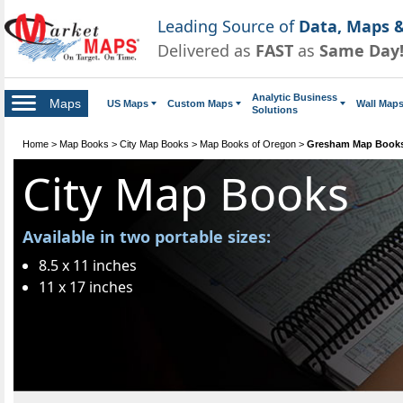
Leading Source of
Data, Maps &
Delivered as
FAST
as
Same Day
Analytic Business
Maps
US Maps
Custom Maps
Wall Map
Solutions
Home
>
Map Books
>
City Map Books
>
Map Books of Oregon
>
Gresham Map Book
City Map Books
Available in two portable sizes:
8.5 x 11 inches
11 x 17 inches