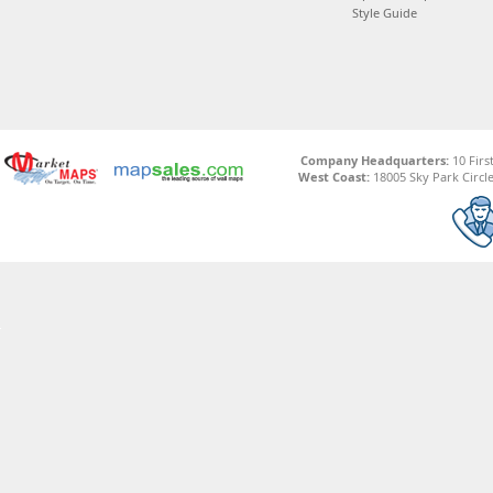
Style Guide
Company Headquarters:
10 Firs
West Coast:
18005 Sky Park Circle,