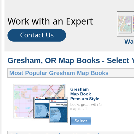
Work with an Expert
Contact Us
Wa
Gresham, OR Map Books - Select 
Most Popular
Gresham Map Books
Gresham
Map Book
Premium Style
Looks great, with full
map detail.
Select