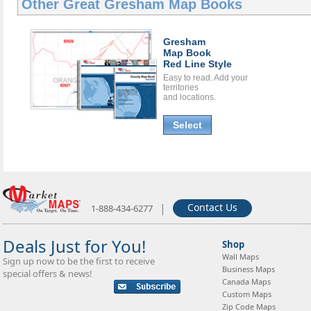
Other Great
Gresham Map Books
Gresham
Map Book
Red Line Style
Easy to read. Add your
territories
and locations.
Select
|
Contact Us
1-888-434-6277
Deals Just for You!
Shop
Wall Maps
Sign up now to be the first to receive
Business Maps
special offers & news!
Canada Maps
Custom Maps
Zip Code Maps