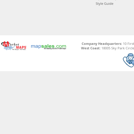
Style Guide
Company Headquarters:
10 Firs
West Coast:
18005 Sky Park Circle,