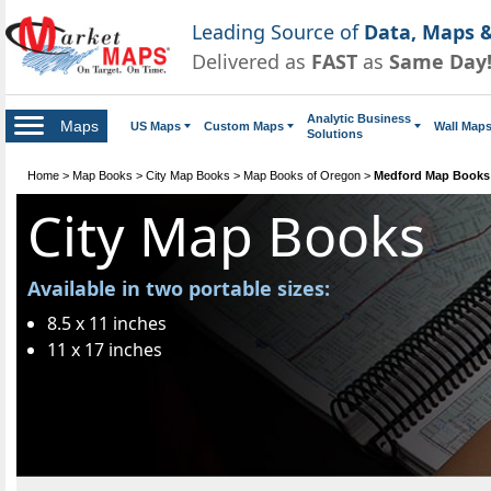
Leading Source of
Data, Maps &
Delivered as
FAST
as
Same Day
Analytic Business
Maps
US Maps
Custom Maps
Wall Map
Solutions
Home
>
Map Books
>
City Map Books
>
Map Books of Oregon
>
Medford Map Books
City Map Books
Available in two portable sizes:
8.5 x 11 inches
11 x 17 inches