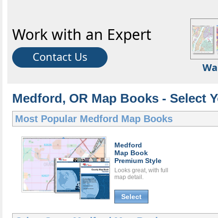
Work with an Expert
Contact Us
Wa
Medford, OR Map Books - Select 
Most Popular
Medford Map Books
Medford
Map Book
Premium Style
Looks great, with full
map detail.
Select