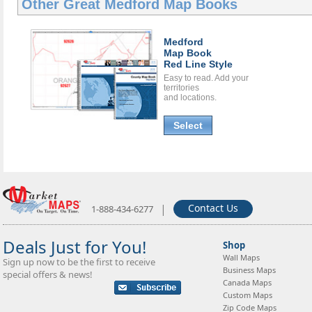
Other Great
Medford Map Books
Medford
Map Book
Red Line Style
Easy to read. Add your
territories
and locations.
Select
|
Contact Us
1-888-434-6277
Deals Just for You!
Shop
Wall Maps
Sign up now to be the first to receive
Business Maps
special offers & news!
Canada Maps
Custom Maps
Zip Code Maps