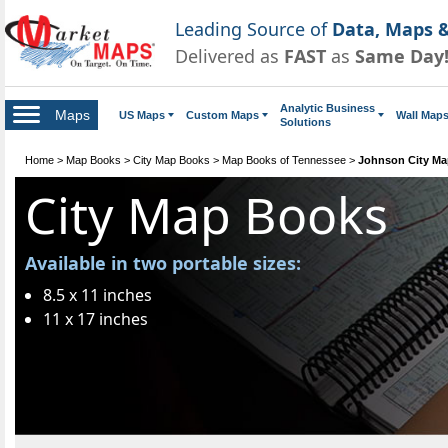
Leading Source of
Data, Maps &
Delivered as
FAST
as
Same Day
Analytic Business
Maps
US Maps
Custom Maps
Wall Map
Solutions
Home
>
Map Books
>
City Map Books
>
Map Books of Tennessee
>
Johnson City M
City Map Books
Available in two portable sizes:
8.5 x 11 inches
11 x 17 inches