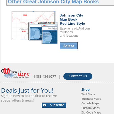
Other Great
Johnson City Map Books
Johnson City
Map Book
Red Line Style
Easy to read. Add your
territories
and locations.
Select
|
Contact Us
1-888-434-6277
Deals Just for You!
Shop
Wall Maps
Sign up now to be the first to receive
Business Maps
special offers & news!
Canada Maps
Custom Maps
Zip Code Maps