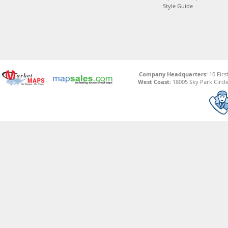
Style Guide
Company Headquarters:
10 Firs
West Coast:
18005 Sky Park Circle,