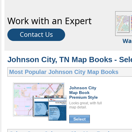
Work with an Expert
Contact Us
Wa
Johnson City, TN Map Books - Sel
Most Popular
Johnson City Map Books
Johnson City
Map Book
Premium Style
Looks great, with full
map detail.
Select