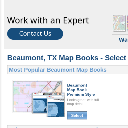
Work with an Expert
Contact Us
Wa
Beaumont, TX Map Books - Select
Most Popular
Beaumont Map Books
Beaumont
Map Book
Premium Style
Looks great, with full
map detail.
Select