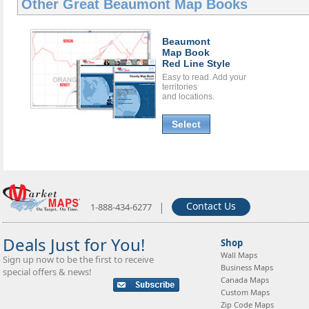
Other Great
Beaumont Map Books
Beaumont
Map Book
Red Line Style
Easy to read. Add your
territories
and locations.
Select
|
Contact Us
1-888-434-6277
Deals Just for You!
Shop
Wall Maps
Sign up now to be the first to receive
Business Maps
special offers & news!
Canada Maps
Custom Maps
Zip Code Maps