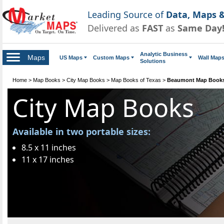
Leading Source of
Data, Maps &
Delivered as
FAST
as
Same Day
Analytic Business
Maps
US Maps
Custom Maps
Wall Map
Solutions
Home
>
Map Books
>
City Map Books
>
Map Books of Texas
>
Beaumont Map Book
City Map Books
Available in two portable sizes:
8.5 x 11 inches
11 x 17 inches