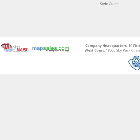
Style Guide
Company Headquarters:
10 Firs
West Coast:
18005 Sky Park Circle,