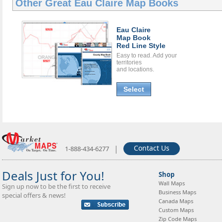
Other Great
Eau Claire Map Books
Eau Claire
Map Book
Red Line Style
Easy to read. Add your
territories
and locations.
Select
|
Contact Us
1-888-434-6277
Deals Just for You!
Shop
Wall Maps
Sign up now to be the first to receive
Business Maps
special offers & news!
Canada Maps
Custom Maps
Zip Code Maps