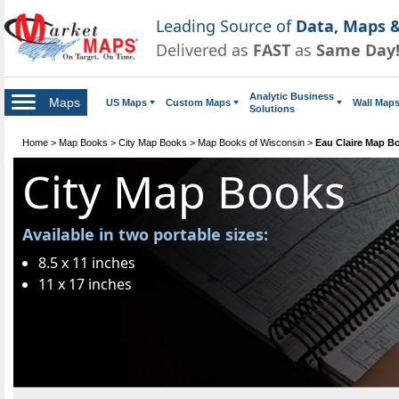
Leading Source of
Data, Maps &
Delivered as
FAST
as
Same Day
Analytic Business
Maps
US Maps
Custom Maps
Wall Map
Solutions
Home
>
Map Books
>
City Map Books
>
Map Books of Wisconsin
>
Eau Claire Map B
City Map Books
Available in two portable sizes:
8.5 x 11 inches
11 x 17 inches