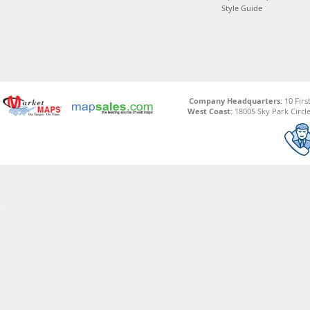
Style Guide
Company Headquarters:
10 Firs
West Coast:
18005 Sky Park Circle,