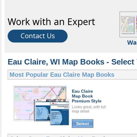
Work with an Expert
Contact Us
Wa
Eau Claire, WI Map Books - Selec
Most Popular
Eau Claire Map Books
Eau Claire
Map Book
Premium Style
Looks great, with full
map detail.
Select