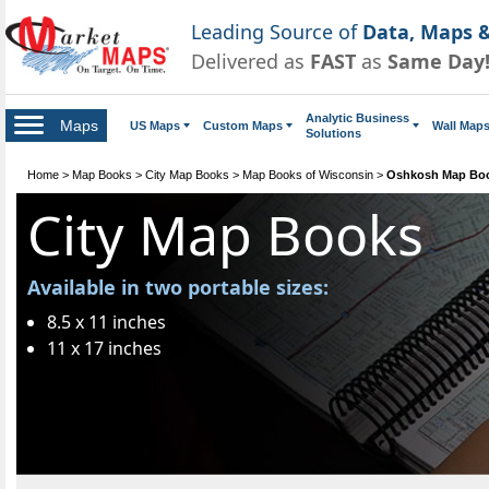
Leading Source of
Data, Maps &
Delivered as
FAST
as
Same Day
Analytic Business
Maps
US Maps
Custom Maps
Wall Map
Solutions
Home
>
Map Books
>
City Map Books
>
Map Books of Wisconsin
>
Oshkosh Map Bo
City Map Books
Available in two portable sizes:
8.5 x 11 inches
11 x 17 inches