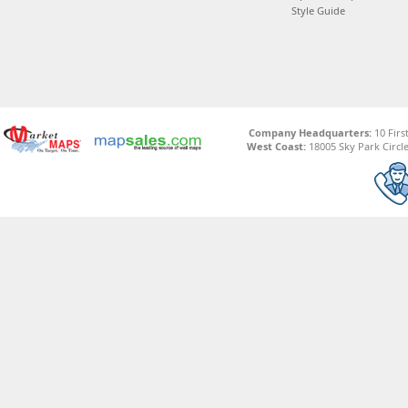
Style Guide
Company Headquarters:
10 Firs
West Coast:
18005 Sky Park Circle,