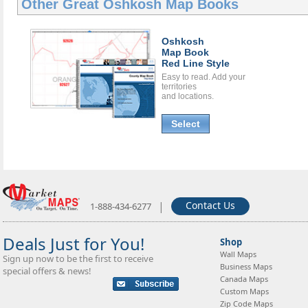
Other Great
Oshkosh Map Books
Oshkosh
Map Book
Red Line Style
Easy to read. Add your
territories
and locations.
Select
|
Contact Us
1-888-434-6277
Deals Just for You!
Shop
Wall Maps
Sign up now to be the first to receive
Business Maps
special offers & news!
Canada Maps
Custom Maps
Zip Code Maps