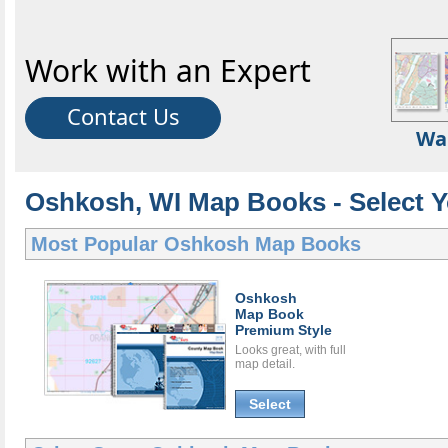
Work with an Expert
Contact Us
Wa
Oshkosh, WI Map Books - Select 
Most Popular
Oshkosh Map Books
Oshkosh
Map Book
Premium Style
Looks great, with full
map detail.
Select