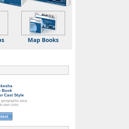
ps
Map Books
kesha
 Book
or Cast Style
 geographic area
ts own color.
elect