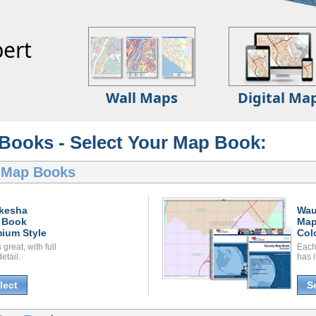
ert
Wall Maps
Digital Ma
Books - Select Your Map Book:
 Map Books
kesha
Wau
 Book
Map
ium Style
Col
great, with full
Each
etail.
has i
lect
S