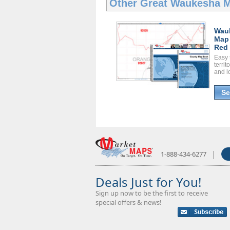
Other Great
Waukesha 
Wau
Map
Red 
Easy 
territ
and l
Se
|
1-888-434-6277
Deals Just for You!
Sign up now to be the first to receive
special offers & news!