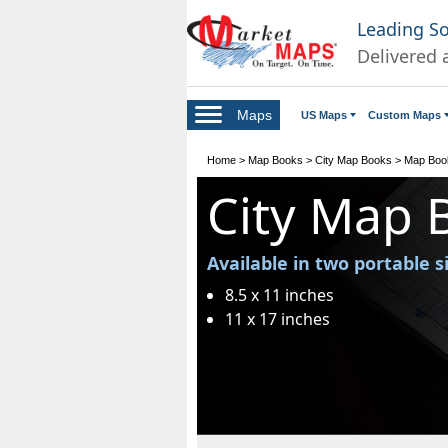
Leading S
Delivered 
Maps
US Maps
Custom Maps
Home
>
Map Books
>
City Map Books
>
Map Book
City Map 
Available in two portable s
8.5 x 11 inches
11 x 17 inches