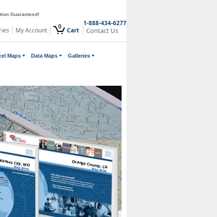
ction Guaranteed!
1-888-434-6277
0
ries
My Account
Cart
Contact Us
cel Maps
Data Maps
Galleries
Kansas City, MO
Orange County, CA
Map Book
Map Book