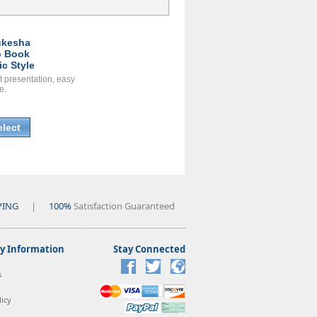
kesha
 Book
ic Style
t presentation, easy
e.
elect
PING
|
100%
Satisfaction Guaranteed
 Information
Stay Connected
s
icy