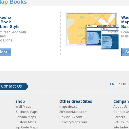
Map Books
kesha
Wau
 Book
Map
Line Style
Bas
to read. Add your
Grea
ories
to us
ocations.
lect
S
FREE SHIP
Contact Us
Shop
Other Great Sites
Company
Wall Maps
mapsales.com
About Us
Business Maps
ZIPCodeMaps.com
Contact U
Canada Maps
DaVinciBG.com
Careers
Custom Maps
DeliveryMaps.com
Return Pol
Zip Code Maps
Site Index