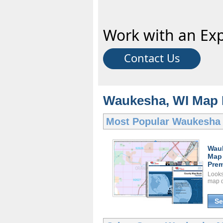
Work with an Exp
Contact Us
Waukesha, WI Map 
Most Popular
Waukesha
Wau
Map
Prem
Looks 
map d
Se