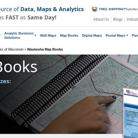
ource of
Data, Maps & Analytics
FREE SHIPPING!
*
Satisfa
as
FAST
as
Same Day!
About Us
Blogs
Indust
Analytic Business
Wall Maps
Map Books
Digital Maps
Postal Maps
Par
Solutions
s of Wisconsin
>
Waukesha Map Books
Books
izes: