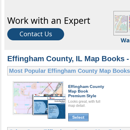
Work with an Expert
Contact Us
Wa
Effingham County, IL Map Books -
Most Popular
Effingham County Map Books
Effingham County
Map Book
Premium Style
Looks great, with full
map detail.
Select