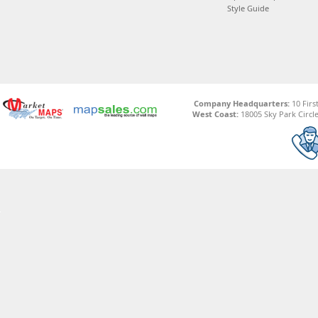
Style Guide
Company Headquarters:
10 Firs
West Coast:
18005 Sky Park Circle,