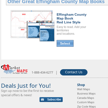
Other Great
Effingham County Map Books
Effingham County
Map Book
Red Line Style
Easy to read. Add your
territories
and locations.
Select
|
Contact Us
1-888-434-6277
Deals Just for You!
Shop
Wall Maps
Sign up now to be the first to receive
Business Maps
special offers & news!
Canada Maps
Custom Maps
Zip Code Maps