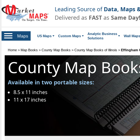
Leading Source of
Data, Maps &
Delivered as
FAST
as
Same Day
Analytic Business
Maps
US Maps
Custom Maps
Wall Map
Solutions
Home
>
Map Books
>
County Map Books
>
County Map Books of Illinois
>
Effingham
County Map Book
Available in two portable sizes:
8.5 x 11 inches
11 x 17 inches