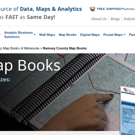
ource of
Data, Maps & Analytics
FREE SHIPPING!
*
Satisfa
as
FAST
as
Same Day!
About Us
Blogs
Indust
Analytic Business
Wall Maps
Map Books
Digital Maps
Postal Maps
Par
Solutions
y Map Books of Minnesota
>
Ramsey County Map Books
ap Books
izes: