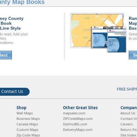
nty Map Books
sey County
Ram
 Book
Map
Line Style
Bas
to read. Add your
Grea
ories
to us
ocations.
lect
S
FREE SHIP
Contact Us
Shop
Other Great Sites
Company
Wall Maps
mapsales.com
About Us
Business Maps
ZIPCodeMaps.com
Contact U
Canada Maps
DaVinciBG.com
Careers
Custom Maps
DeliveryMaps.com
Return Pol
Zip Code Maps
Site Index