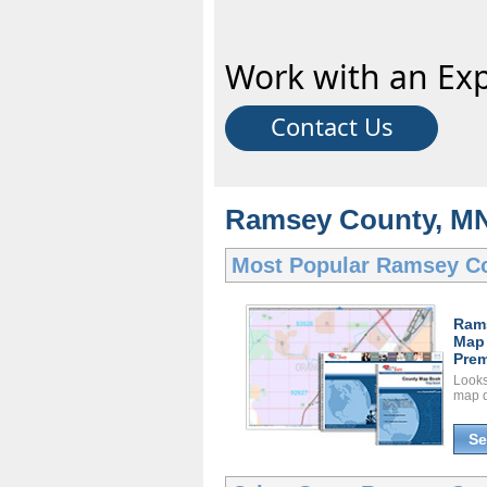
Work with an Exp
Contact Us
Ramsey County, MN
Most Popular
Ramsey C
Ram
Map
Prem
Looks 
map d
Se