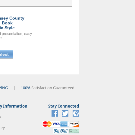
sey County
 Book
ic Style
t presentation, easy
e.
elect
PING
|
100%
Satisfaction Guaranteed
 Information
Stay Connected
s
icy