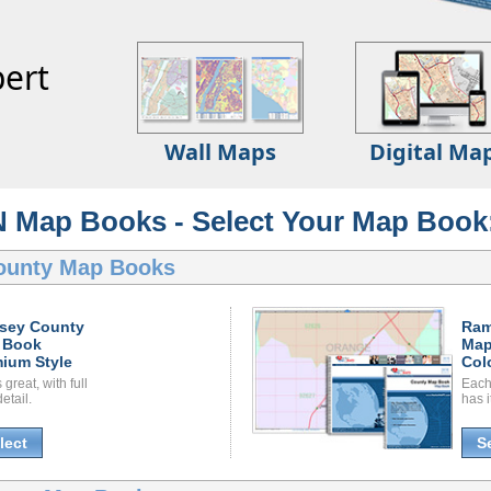
ert
Wall Maps
Digital Ma
 Map Books - Select Your Map Book
ounty Map Books
sey County
Ram
 Book
Map
ium Style
Col
great, with full
Each
etail.
has i
lect
S