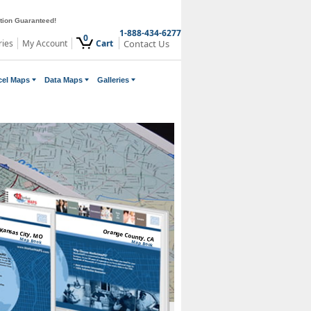
ction Guaranteed!
1-888-434-6277
0
ries
My Account
Cart
Contact Us
cel Maps
Data Maps
Galleries
Kansas City, MO
Orange County, CA
Map Book
Map Book