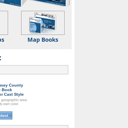
ps
Map Books
:
sey County
 Book
or Cast Style
 geographic area
ts own color.
elect