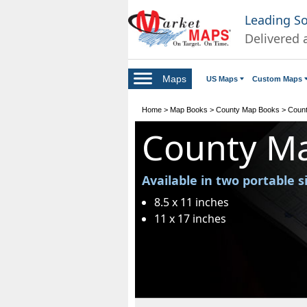
Leading S
Delivered 
Maps
US Maps
Custom Maps
Home
>
Map Books
>
County Map Books
>
Count
County M
Available in two portable s
8.5 x 11 inches
11 x 17 inches