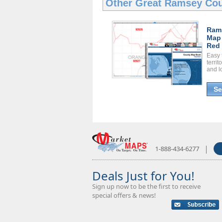
Other Great
Ramsey Cou
Ram
Map
Red 
Easy 
territ
and l
Se
|
1-888-434-6277
Deals Just for You!
Sign up now to be the first to receive
special offers & news!