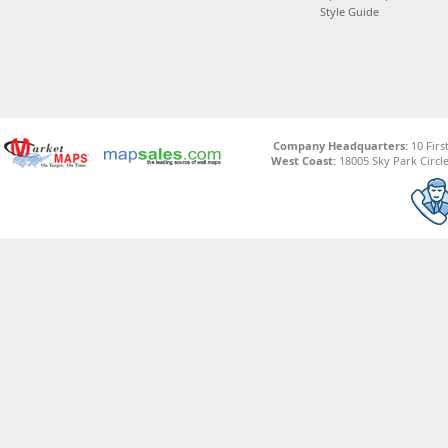
Style Guide
Company Headquarters:
10 Firs
West Coast:
18005 Sky Park Circle,