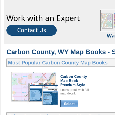
Work with an Expert
Contact Us
Wa
Carbon County, WY Map Books - S
Most Popular
Carbon County Map Books
Carbon County
Map Book
Premium Style
Looks great, with full
map detail.
Select