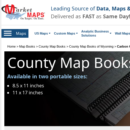
Leading Source of
Data, Maps &
Delivered as
FAST
as
Same Day
Analytic Business
Maps
US Maps
Custom Maps
Wall Map
Solutions
Home
>
Map Books
>
County Map Books
>
County Map Books of Wyoming
>
Carbon 
County Map Book
Available in two portable sizes:
8.5 x 11 inches
11 x 17 inches