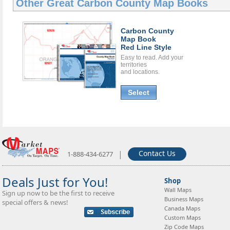
Other Great
Carbon County Map Books
Carbon County
Map Book
Red Line Style
Easy to read. Add your
territories
and locations.
Select
|
Contact Us
1-888-434-6277
Deals Just for You!
Shop
Wall Maps
Sign up now to be the first to receive
Business Maps
special offers & news!
Canada Maps
Custom Maps
Zip Code Maps