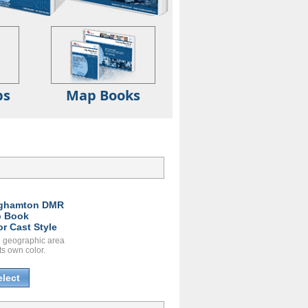
ps
Map Books
ghamton DMR
 Book
or Cast Style
 geographic area
ts own color.
elect