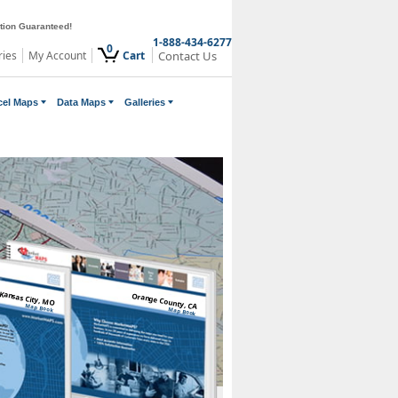
ction Guaranteed!
1-888-434-6277
0
ries
My Account
Cart
Contact Us
cel Maps
Data Maps
Galleries
Kansas City, MO
Orange County, CA
Map Book
Map Book