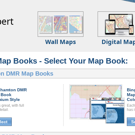
ert
Wall Maps
Digital Ma
p Books - Select Your Map Book:
on DMR Map Books
ghamton DMR
Bin
 Book
Map
ium Style
Col
great, with full
Each
etail.
has i
lect
S