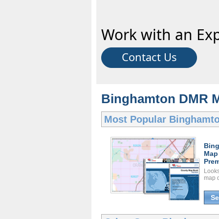
Work with an Exp
Contact Us
Binghamton DMR Ma
Most Popular
Binghamt
Bin
Map
Prem
Looks 
map d
Se