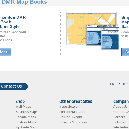
n DMR Map Books
ghamton DMR
Bin
 Book
Map
Line Style
Bas
to read. Add your
Grea
ories
to us
ocations.
lect
S
FREE SHIP
Contact Us
Shop
Other Great Sites
Company
Wall Maps
mapsales.com
About Us
Business Maps
ZIPCodeMaps.com
Contact U
Canada Maps
DaVinciBG.com
Careers
Custom Maps
DeliveryMaps.com
Return Pol
Zip Code Maps
Site Index