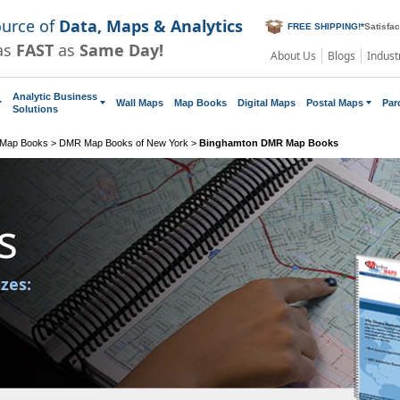
ource of
Data, Maps & Analytics
FREE SHIPPING!
*
Satisfa
as
FAST
as
Same Day!
About Us
Blogs
Indust
Analytic Business
Wall Maps
Map Books
Digital Maps
Postal Maps
Par
Solutions
 Map Books
>
DMR Map Books of New York
>
Binghamton DMR Map Books
s
izes: