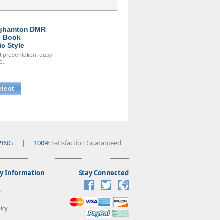
ghamton DMR
 Book
ic Style
t presentation, easy
e.
elect
PING
|
100%
Satisfaction Guaranteed
 Information
Stay Connected
s
icy