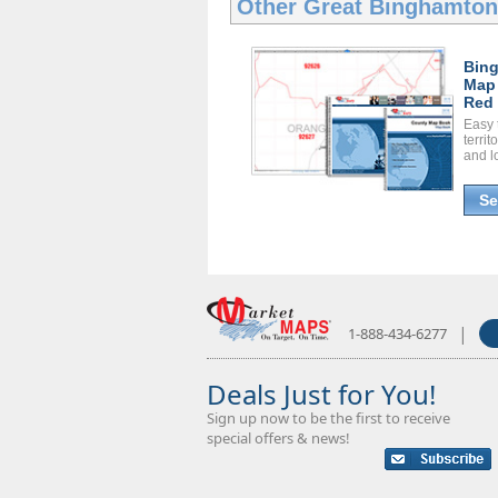
Other Great
Binghamto
Bin
Map
Red 
Easy 
territ
and l
Se
|
1-888-434-6277
Deals Just for You!
Sign up now to be the first to receive
special offers & news!