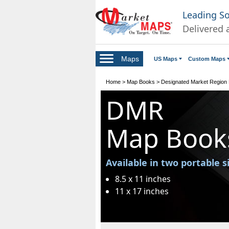
Leading S
Delivered 
Maps
US Maps
Custom Maps
Home
>
Map Books
>
Designated Market Region
DMR
Map Book
Available in two portable s
8.5 x 11 inches
11 x 17 inches