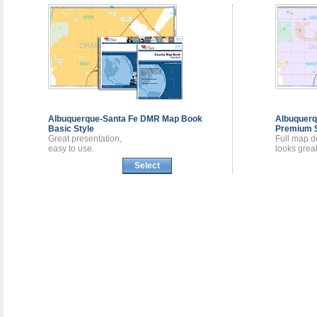
Albuquerque-Santa Fe DMR
Map Book
Albuquer
Basic Style
Premium S
Great presentation,
Full map de
easy to use.
looks great
Select