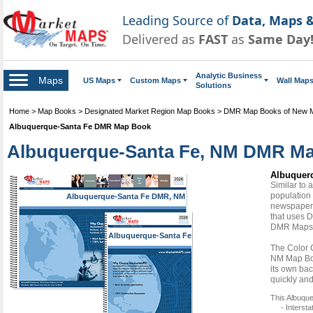
Leading Source of
Data, Maps &
Delivered as
FAST
as
Same Day
Analytic Business
Maps
US Maps
Custom Maps
Wall Map
Solutions
Home
>
Map Books
>
Designated Market Region Map Books
>
DMR Map Books of New 
Albuquerque-Santa Fe DMR Map Book
Albuquerque-Santa Fe, NM DMR Map
Albuquer
Similar to
population 
Albuquerque-Santa Fe DMR, NM
newspapers
that uses D
DMR Maps
Albuquerque-Santa Fe
DMR, NM
The Color 
NM Map Boo
its own bac
quickly and
This Albuqu
- Interst