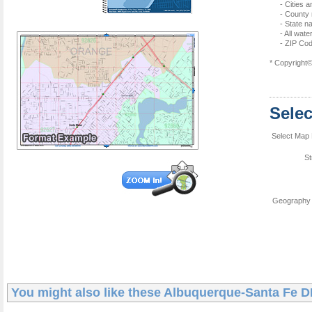
- Cities 
- County
- State 
- All wat
- ZIP Co
* Copyright
Sele
Select Map 
St
Geography 
You might also like these
Albuquerque-Santa Fe 