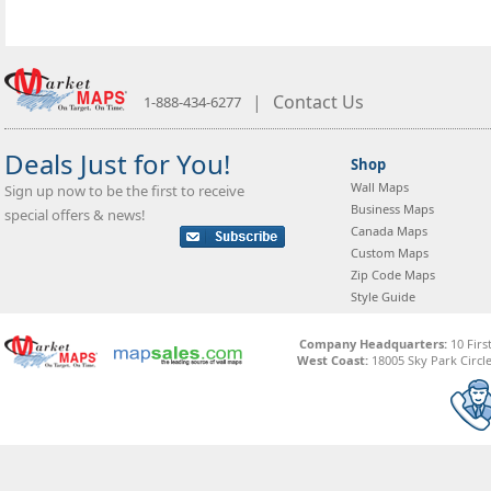
|
Contact Us
1-888-434-6277
Deals Just for You!
Shop
Wall Maps
Sign up now to be the first to receive
Business Maps
special offers & news!
Canada Maps
Custom Maps
Zip Code Maps
Style Guide
Company Headquarters:
10 Firs
West Coast:
18005 Sky Park Circle,