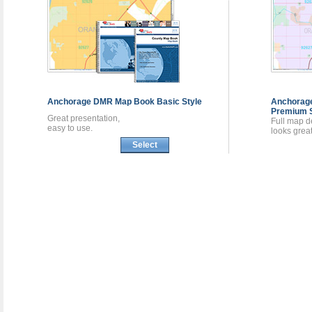
Anchorage DMR
Map Book
Basic Style
Anchora
Premium S
Great presentation,
Full map de
easy to use.
looks great
Select