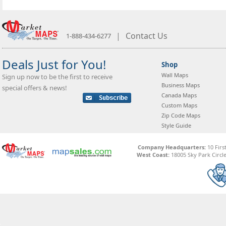
|
Contact Us
1-888-434-6277
Deals Just for You!
Shop
Wall Maps
Sign up now to be the first to receive
Business Maps
special offers & news!
Canada Maps
Custom Maps
Zip Code Maps
Style Guide
Company Headquarters:
10 Firs
West Coast:
18005 Sky Park Circle,