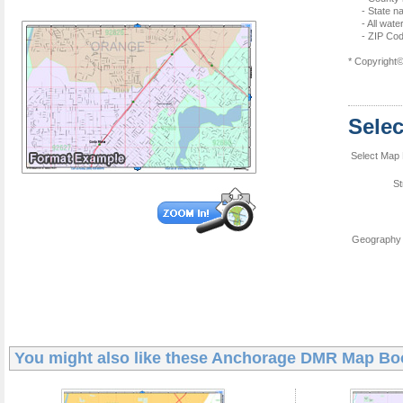
- State 
- All wat
- ZIP Co
* Copyright
Sele
Select Map 
St
Geography 
You might also like these
Anchorage DMR Map Bo