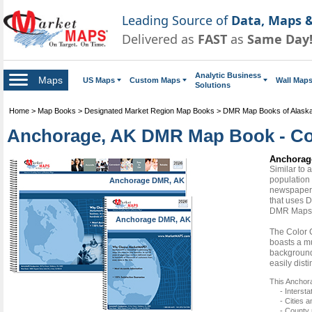
Leading Source of
Data, Maps &
Delivered as
FAST
as
Same Day
Analytic Business
Maps
US Maps
Custom Maps
Wall Map
Solutions
Home
>
Map Books
>
Designated Market Region Map Books
>
DMR Map Books of Alask
Anchorage, AK DMR Map Book - Co
Anchorag
Similar to
population 
Anchorage DMR, AK
newspapers
that uses D
DMR Maps
Anchorage DMR, AK
The Color 
boasts a mu
background 
easily dist
This Anchor
- Interst
- Cities 
- County