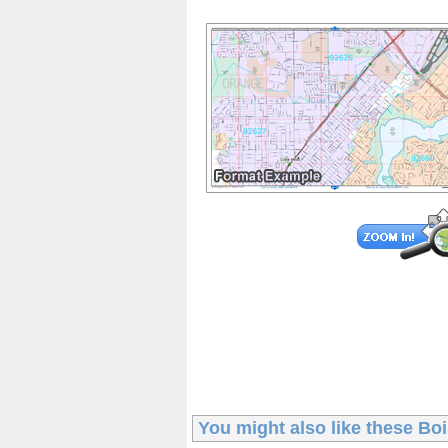
You might also like these
Bo