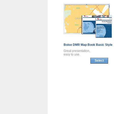
Boise DMR
Map Book
Basic Style
Great presentation,
easy to use.
Select