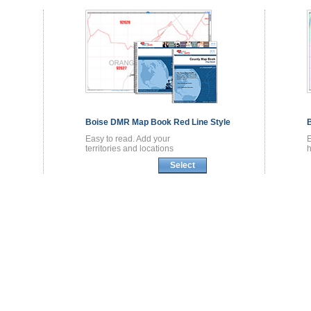
Boise DMR
Map Book
Red Line Style
Easy to read. Add your
territories and locations
h
Select