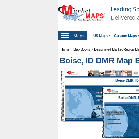
Leading S
Delivered 
Maps
US Maps
Custom Maps
Home
>
Map Books
>
Designated Market Region M
Boise, ID DMR Map 
Boise DMR, ID
Boise DMR, 