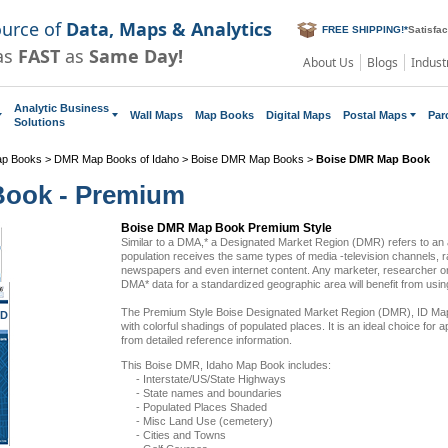
ource of
Data, Maps & Analytics
FREE SHIPPING!
*
Satisfa
as
FAST
as
Same Day!
About Us
Blogs
Indust
Analytic Business
Wall Maps
Map Books
Digital Maps
Postal Maps
Par
Solutions
ap Books
>
DMR Map Books of Idaho
>
Boise DMR Map Books
>
Boise DMR Map Book
Book - Premium
Boise DMR Map Book Premium Style
Similar to a DMA,* a Designated Market Region (DMR) refers to an
population receives the same types of media -television channels, ra
newspapers and even internet content. Any marketer, researcher or
DMA* data for a standardized geographic area will benefit from us
The Premium Style Boise Designated Market Region (DMR), ID Map
ID
with colorful shadings of populated places. It is an ideal choice for a
from detailed reference information.
This Boise DMR, Idaho Map Book includes:
- Interstate/US/State Highways
- State names and boundaries
- Populated Places Shaded
- Misc Land Use (cemetery)
- Cities and Towns