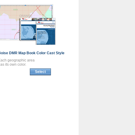
Boise DMR
Map Book
Color Cast Style
Each geographic area
as its own color.
Select