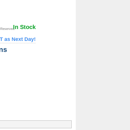
In Stock
s Reserved.
T as Next Day!
ns