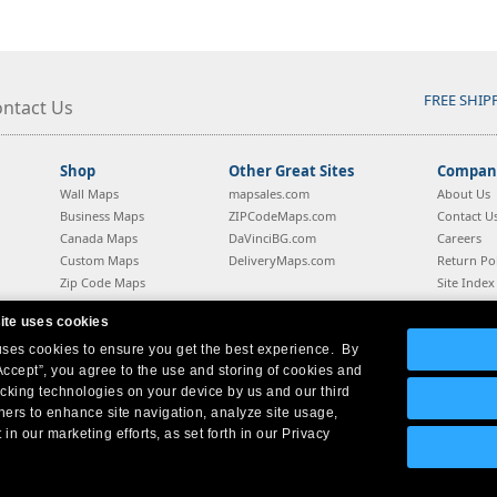
FREE SHIP
ntact Us
Shop
Other Great Sites
Company
Wall Maps
mapsales.com
About Us
Business Maps
ZIPCodeMaps.com
Contact U
Canada Maps
DaVinciBG.com
Careers
Custom Maps
DeliveryMaps.com
Return Pol
Zip Code Maps
Site Index
Style Guide
Blog
ite uses cookies
 uses cookies to ensure you get the best experience. By
Company Headquarters:
10 First Street Wellsboro, PA 16901
West Coast:
18005 Sky Park Circle, Suite 54 J, Irvine, CA 92614
Accept”, you agree to the use and storing of cookies and
acking technologies on your device by us and our third
tners to enhance site navigation, analyze site usage,
 in our marketing efforts, as set forth in our Privacy