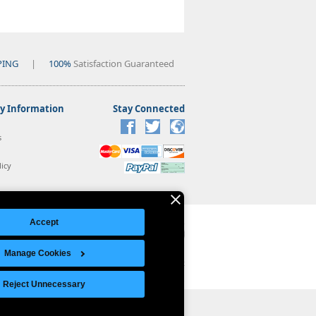
PING
|
100%
Satisfaction Guaranteed
 Information
Stay Connected
s
icy
Accept
Manage Cookies
Legal Notice
|
Site Index
© Copyright 2026 Intelligent Direct, Inc.
Reject Unnecessary