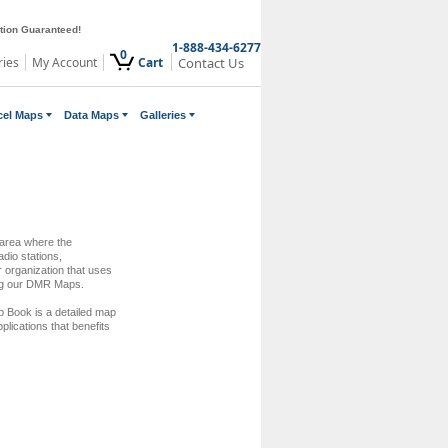
ction Guaranteed!
1-888-434-6277
0
ries
My Account
Cart
Contact Us
cel Maps
Data Maps
Galleries
 area where the
dio stations,
 organization that uses
ing our DMR Maps.
 Book is a detailed map
pplications that benefits