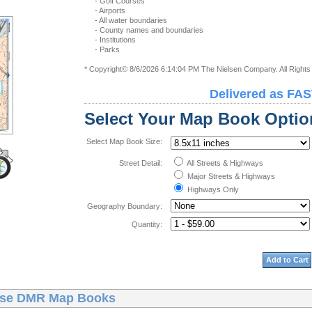
- Golf Courses
- Airports
- All water boundaries
- County names and boundaries
- Institutions
- Parks
* Copyright© 8/6/2026 6:14:04 PM The Nielsen Company. All Right
Delivered as FAS
Select Your Map Book Optio
Select Map Book Size:
Street Detail:
All Streets & Highways
Major Streets & Highways
Highways Only
Geography Boundary:
Quantity:
Add to Cart
ise DMR Map Books