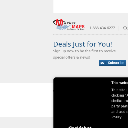
|
Co
1-888-434-6277
Deals Just for You!
Sign up now to be the first to receive
special offers & news!
This webs
This site
clicking “
similar tr
party par
and assist
Policy.