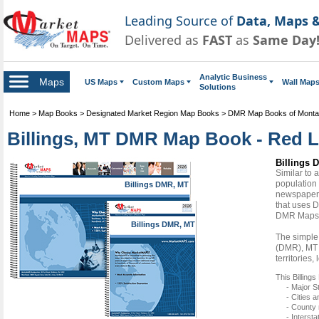
Leading Source of
Data, Maps &
Delivered as
FAST
as
Same Day
Analytic Business
Maps
US Maps
Custom Maps
Wall Map
Solutions
Home
>
Map Books
>
Designated Market Region Map Books
>
DMR Map Books of Mont
Billings, MT DMR Map Book - Red L
Billings 
Similar to
population 
Billings DMR, MT
newspapers
that uses D
DMR Maps
Billings DMR, MT
The simple 
(DMR), MT 
territories
This Billin
- Major S
- Cities 
- County
- Interst