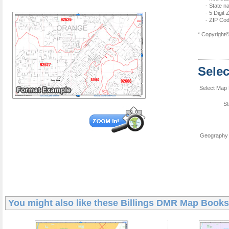
- State 
- 5 Digit
- ZIP Cod
* Copyright
Sele
Select Map 
St
Geography 
You might also like these
Billings DMR Map Books