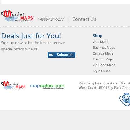
|
Contact Us
1-888-434-6277
Deals Just for You!
Shop
Wall Maps
Sign up now to be the first to receive
Business Maps
special offers & news!
Canada Maps
Custom Maps
Zip Code Maps
Style Guide
Company Headquarters:
10 Firs
West Coast:
18005 Sky Park Circle,