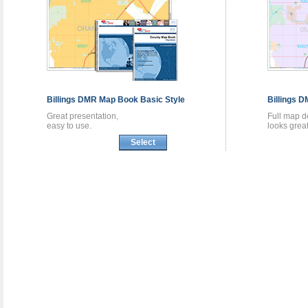
Billings DMR
Map Book
Basic Style
Billings 
Great presentation,
Full map de
easy to use.
looks great
Select