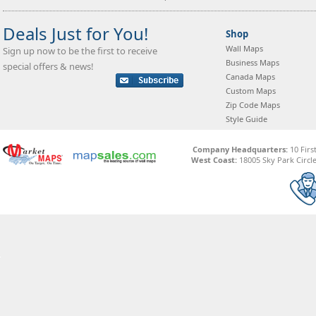
Deals Just for You!
Shop
Wall Maps
Sign up now to be the first to receive
Business Maps
special offers & news!
Canada Maps
Custom Maps
Zip Code Maps
Style Guide
Company Headquarters:
10 Firs
West Coast:
18005 Sky Park Circle,