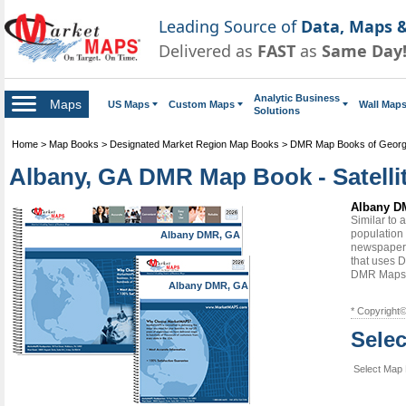
Leading Source of
Data, Maps &
Delivered as
FAST
as
Same Day
Analytic Business
Maps
US Maps
Custom Maps
Wall Map
Solutions
Home
>
Map Books
>
Designated Market Region Map Books
>
DMR Map Books of Georg
Albany, GA DMR Map Book - Satelli
Albany DM
Similar to
population 
Albany DMR, GA
newspapers
that uses D
DMR Maps
Albany DMR, GA
* Copyright
Sele
Select Map 