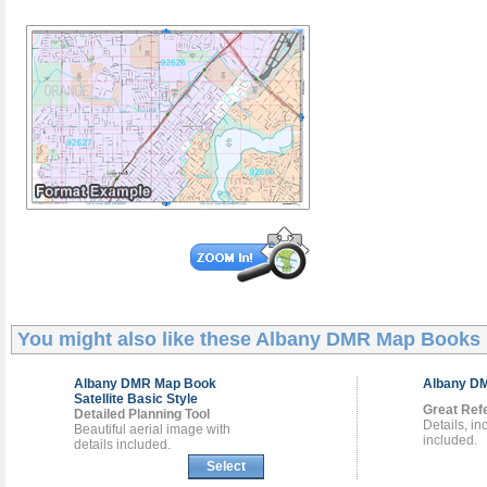
You might also like these
Albany DMR Map Books
Albany DMR
Map Book
Albany 
Satellite Basic Style
Great Ref
Detailed Planning Tool
Details, i
Beautiful aerial image with
included.
details included.
Select