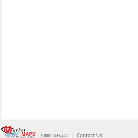
|
Contact Us
1-888-434-6277