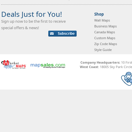
Deals Just for You!
Shop
Wall Maps
Sign up now to be the first to receive
Business Maps
special offers & news!
Canada Maps
Custom Maps
Zip Code Maps
Style Guide
Company Headquarters:
10 Firs
West Coast:
18005 Sky Park Circle,