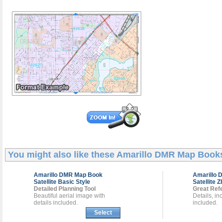
You might also like these
Amarillo DMR Map Book
Amarillo DMR
Map Book
Amarillo
Satellite Basic Style
Satellite Z
Detailed Planning Tool
Great Ref
Beautiful aerial image with
Details, i
details included.
included.
Select