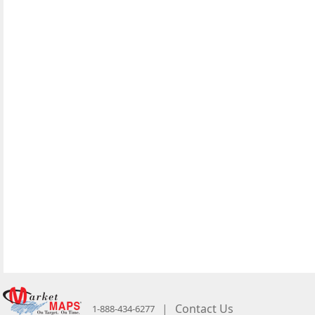
|
Contact Us
1-888-434-6277