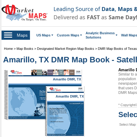
Leading Source of
Data, Maps &
Delivered as
FAST
as
Same Day
Analytic Business
Maps
US Maps
Custom Maps
Wall Map
Solutions
Home
>
Map Books
>
Designated Market Region Map Books
>
DMR Map Books of Texas
Amarillo, TX DMR Map Book - Satell
Amarillo 
Similar to
population 
Amarillo DMR, TX
newspapers
that uses D
DMR Maps
Amarillo DMR, TX
* Copyright
Sele
Select Map 