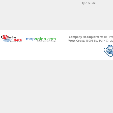
Style Guide
Company Headquarters:
10 Firs
West Coast:
18005 Sky Park Circle,