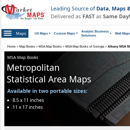
Leading Source of
Data, Maps &
Delivered as
FAST
as
Same Day
Analytic Business
Maps
US Maps
Custom Maps
Wall Map
Solutions
Home
>
Map Books
>
MSA Map Books
>
MSA Map Books of Georgia
>
Albany MSA M
MSA Map Books
Metropolitan
Statistical Area Maps
Available in two portable sizes:
8.5 x 11 inches
11 x 17 inches