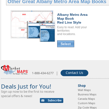
Other Great
Albany Metro Area Map Books
Albany Metro Area
Map Book
Red Line Style
Easy to read. Add your
territories
and locations.
Select
|
Contact Us
1-888-434-6277
Deals Just for You!
Shop
Wall Maps
Sign up now to be the first to receive
Business Maps
special offers & news!
Canada Maps
Custom Maps
Zip Code Maps