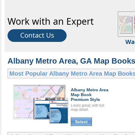
Work with an Expert
Contact Us
Wa
Albany Metro Area, GA Map Books 
Most Popular
Albany Metro Area Map Book
Albany Metro Area
Map Book
Premium Style
Looks great, with full
map detail.
Select