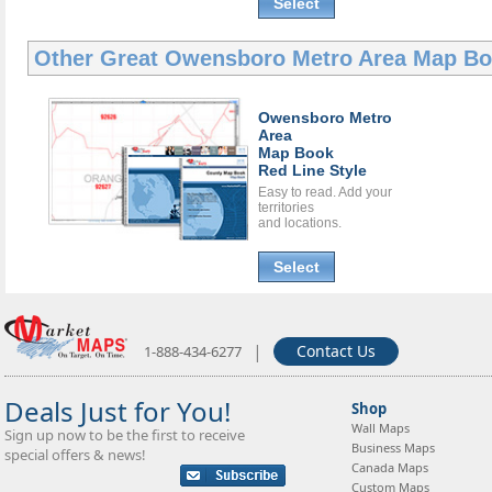
Select
Other Great
Owensboro Metro Area Map B
Owensboro Metro
Area
Map Book
Red Line Style
Easy to read. Add your
territories
and locations.
Select
|
Contact Us
1-888-434-6277
Deals Just for You!
Shop
Wall Maps
Sign up now to be the first to receive
Business Maps
special offers & news!
Canada Maps
Custom Maps