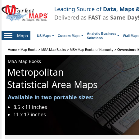
Leading Source of
Data, Maps &
Delivered as
FAST
as
Same Day
Analytic Business
Maps
US Maps
Custom Maps
Wall Map
Solutions
Home
>
Map Books
>
MSA Map Books
>
MSA Map Books of Kentucky
>
Owensboro 
MSA Map Books
Metropolitan
Statistical Area Maps
Available in two portable sizes:
8.5 x 11 inches
11 x 17 inches