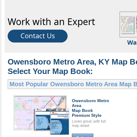
Work with an Expert
Contact Us
Wa
Owensboro Metro Area, KY Map B
Select Your Map Book:
Most Popular
Owensboro Metro Area Map 
Owensboro Metro
Area
Map Book
Premium Style
Looks great, with full
map detail.