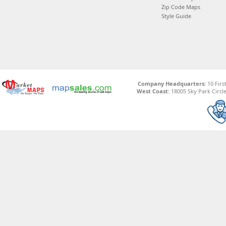
Zip Code Maps
Style Guide
Company Headquarters:
10 Firs
West Coast:
18005 Sky Park Circle,