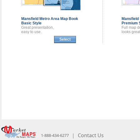
Mansfield Metro Area
Map Book
Mansfield
Basic Style
Premium S
Great presentation,
Full map de
easy to use.
looks great
Select
|
Contact Us
1-888-434-6277