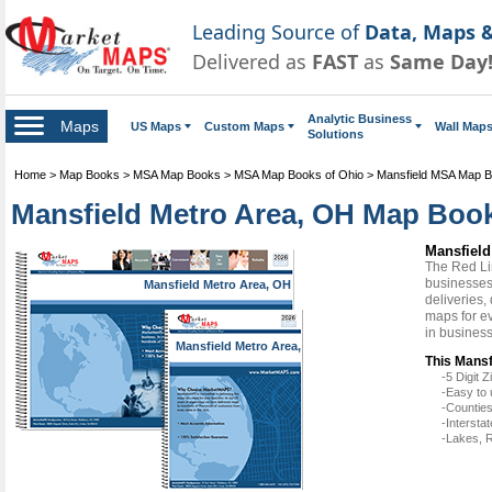
Leading Source of
Data, Maps &
Delivered as
FAST
as
Same Day
Analytic Business
Maps
US Maps
Custom Maps
Wall Map
Solutions
Home
>
Map Books
>
MSA Map Books
>
MSA Map Books of Ohio
>
Mansfield MSA Map 
Mansfield Metro Area, OH Map Book
Mansfield
The Red Li
businesses 
Mansfield Metro Area, OH
deliveries,
maps for ev
in busines
Mansfield Metro Area,
OH
This Mansf
-5 Digit
-Easy to 
-Counties
-Intersta
-Lakes, R