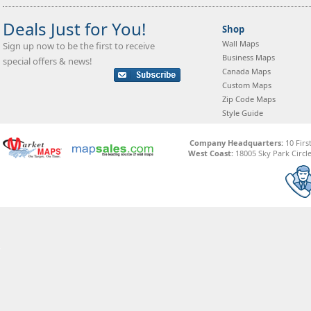
Deals Just for You!
Shop
Wall Maps
Sign up now to be the first to receive
Business Maps
special offers & news!
Canada Maps
Custom Maps
Zip Code Maps
Style Guide
Company Headquarters:
10 Firs
West Coast:
18005 Sky Park Circle,