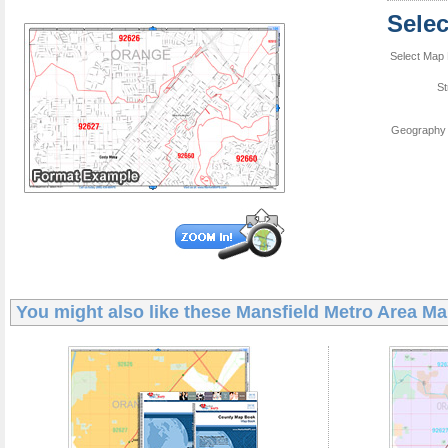
Sele
Select Map 
St
Geography 
You might also like these
Mansfield Metro Area M