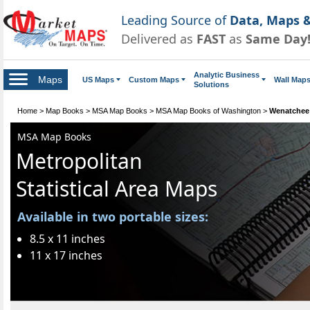
Leading Source of
Data, Maps &
Delivered as
FAST
as
Same Day
Analytic Business
Maps
US Maps
Custom Maps
Wall Map
Solutions
Home
>
Map Books
>
MSA Map Books
>
MSA Map Books of Washington
>
Wenatchee
MSA Map Books
Metropolitan
Statistical Area Maps
Available in two portable sizes:
8.5 x 11 inches
11 x 17 inches