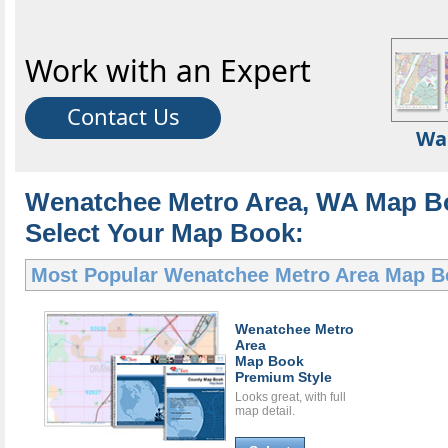
Work with an Expert
Contact Us
Wa
Wenatchee Metro Area, WA Map B
Select Your Map Book:
Most Popular
Wenatchee Metro Area Map B
Wenatchee Metro
Area
Map Book
Premium Style
Looks great, with full
map detail.