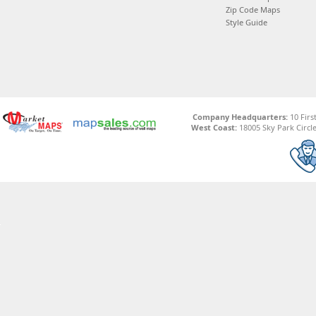
Zip Code Maps
Style Guide
Company Headquarters:
10 Firs
West Coast:
18005 Sky Park Circle,