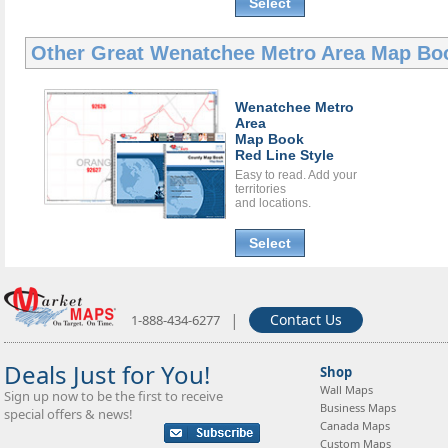
Select
Other Great
Wenatchee Metro Area Map Bo
Wenatchee Metro
Area
Map Book
Red Line Style
Easy to read. Add your
territories
and locations.
Select
|
Contact Us
1-888-434-6277
Deals Just for You!
Shop
Wall Maps
Sign up now to be the first to receive
Business Maps
special offers & news!
Canada Maps
Custom Maps