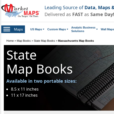
Leading Source of
Data, Maps &
Delivered as
FAST
as
Same Day
Analytic Business
Maps
US Maps
Custom Maps
Wall Map
Solutions
Home
>
Map Books
>
State Map Books
>
Massachusetts Map Books
State
Map Books
Available in two portable sizes:
8.5 x 11 inches
11 x 17 inches