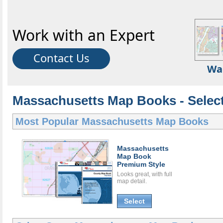
Work with an Expert
Contact Us
Wa
Massachusetts Map Books - Selec
Most Popular
Massachusetts Map Books
Massachusetts
Map Book
Premium Style
Looks great, with full
map detail.
Select