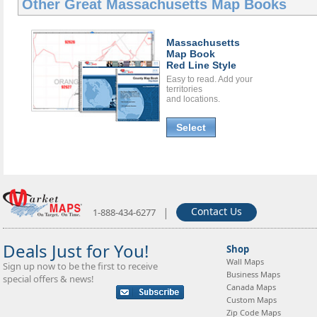
Other Great
Massachusetts Map Books
Massachusetts
Map Book
Red Line Style
Easy to read. Add your
territories
and locations.
Select
|
Contact Us
1-888-434-6277
Deals Just for You!
Shop
Wall Maps
Sign up now to be the first to receive
Business Maps
special offers & news!
Canada Maps
Custom Maps
Zip Code Maps