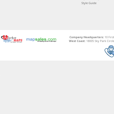
Style Guide
Company Headquarters:
10 Firs
West Coast:
18005 Sky Park Circle,