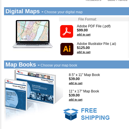
Digital Maps -
Choose your digital map
File Format:
Adobe PDF File (.pdf)
$99.00
add to cart
Adobe Illustrator File (.ai)
$125.00
add to cart
Map Books -
Choose your map book
8.5" x 11" Map Book
$39.00
add to cart
11" x 17" Map Book
$39.00
add to cart