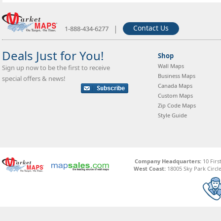
|
Contact Us
1-888-434-6277
Deals Just for You!
Shop
Wall Maps
Sign up now to be the first to receive
Business Maps
special offers & news!
Canada Maps
Custom Maps
Zip Code Maps
Style Guide
Company Headquarters:
10 Firs
West Coast:
18005 Sky Park Circle,