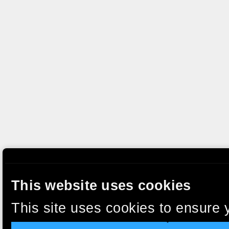
This website uses cookies
This site uses cookies to ensure 
clicking “Accept”, you agree to t