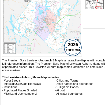
2026
EDITION
The Premium Style Lewiston-Auburn, ME Map is an attractive display with complete m
full reference information. The Premium Style Map of Lewiston-Auburn, Maine wi
of populated places. This Lewiston-Auburn map comes laminated on both sides usi
erase markers.
This Lewiston-Auburn, Maine Map includes:
- Major Streets
- Cities and Towns
- Interstate/US/State Highways
- State names and boundaries
- Institutions
- 5 Digit Zip Codes
- Populated Places Shaded
- Airport
- Misc Land Use (cemetery)
- All water boundaries