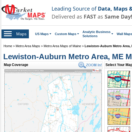
Leading Source of
Data, Maps &
Delivered as
FAST
as
Same Day
Analytic Business
Maps
US Maps
Custom Maps
Wall Map
Solutions
Home
>
Metro Area Maps
>
Metro Area Maps of Maine
>
Lewiston-Auburn Metro Area,
Lewiston-Auburn Metro Area, ME 
Map Coverage
Select Your Map