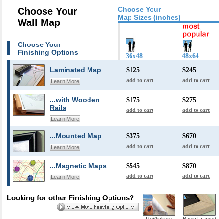
Choose Your
Choose Your
Map Sizes (inches)
Wall Map
Choose Your
Finishing Options
36x48
48x64
Laminated Map
$125
$245
add to cart
add to cart
Learn More
...with Wooden
$175
$275
Rails
add to cart
add to cart
Learn More
...Mounted Map
$375
$670
add to cart
add to cart
Learn More
...Magnetic Maps
$545
$870
add to cart
add to cart
Learn More
Looking for other Finishing Options?
ReStickers
Basic Framed