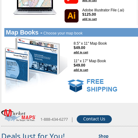
add to cart
Adobe Illustrator File (.ai)
$125.00
add to cart
Map Books -
Choose your map book
8.5" x 11" Map Book
$49.00
add to cart
11" x 17" Map Book
$49.00
add to cart
|
Contact Us
1-888-434-6277
Deals Just for You!
Shop