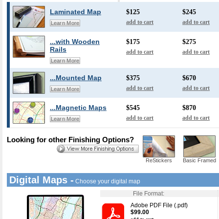
Laminated Map
$125
$245
add to cart
add to cart
Learn More
...with Wooden
$175
$275
Rails
add to cart
add to cart
Learn More
...Mounted Map
$375
$670
add to cart
add to cart
Learn More
...Magnetic Maps
$545
$870
add to cart
add to cart
Learn More
Looking for other Finishing Options?
ReStickers
Basic Framed
Digital Maps -
Choose your digital map
File Format:
Adobe PDF File (.pdf)
$99.00