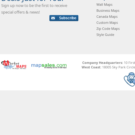
Wall Maps
Sign up now to be the first to receive
Business Maps
special offers & news!
Canada Maps
Custom Maps
Zip Code Maps
Style Guide
Company Headquarters:
10 Firs
West Coast:
18005 Sky Park Circle,