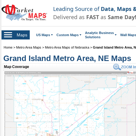
Leading Source of
Data, Maps &
Delivered as
FAST
as
Same Day
Analytic Business
Maps
US Maps
Custom Maps
Wall Map
Solutions
Home
>
Metro Area Maps
>
Metro Area Maps of Nebraska
>
Grand Island Metro Area, 
Grand Island Metro Area, NE Maps
Map Coverage