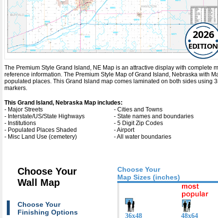
2026
EDITION
The Premium Style Grand Island, NE Map is an attractive display with complete map d
reference information. The Premium Style Map of Grand Island, Nebraska with
Ma
populated places. This Grand Island map comes laminated on both sides using 3mm
markers.
This Grand Island, Nebraska Map includes:
- Major Streets
- Cities and Towns
- Interstate/US/State Highways
- State names and boundaries
- Institutions
- 5 Digit Zip Codes
- Populated Places Shaded
- Airport
- Misc Land Use (cemetery)
- All water boundaries
Choose Your
Choose Your
Map Sizes (inches)
Wall Map
Choose Your
Finishing Options
36x48
48x64