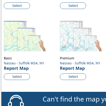
Select
Select
Basic
Premium
Nassau - Suffolk MSA, NY
Nassau - Suffolk MSA, NY
Report Map
Report Map
Select
Select
Can't find the map y