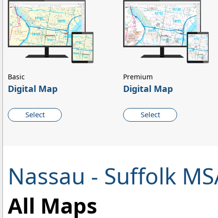
Basic
Premium
Digital Map
Digital Map
Select
Select
Nassau - Suffolk M
All Maps