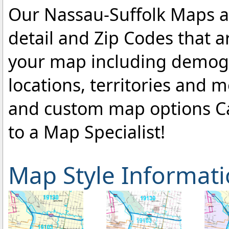
Our Nassau-Suffolk Maps ar
detail and Zip Codes that 
your map including demogr
locations, territories and 
and custom map options C
to a Map Specialist!
Map Style Informat