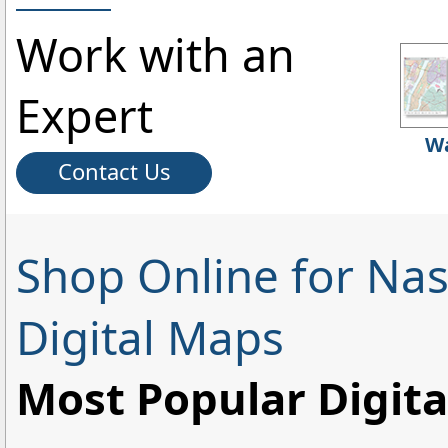
Work with an
Expert
Wa
Contact Us
Shop Online for Nas
Digital Maps
Most Popular Digit