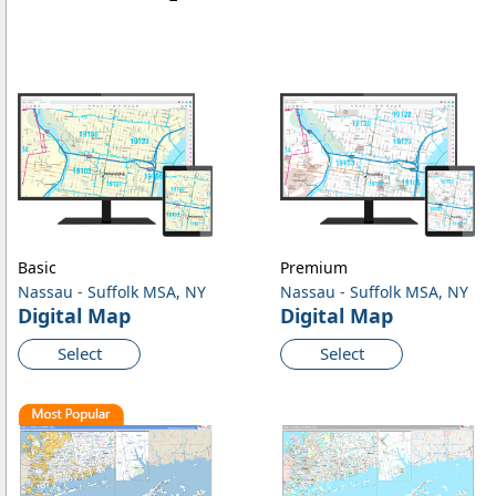
Basic
Premium
Nassau - Suffolk MSA, NY
Nassau - Suffolk MSA, NY
Digital Map
Digital Map
Select
Select