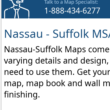
Talk to a Map Specialist:
1-888-434-6277
Nassau - Suffolk MS
Nassau-Suffolk Maps come in
varying details and design,
need to use them. Get your
map, map book and wall map
finishing.