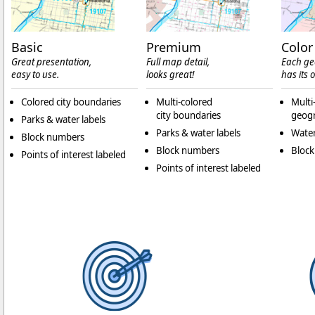
Basic
Premium
Color
Great presentation,
Full map detail,
Each ge
easy to use.
looks great!
has its 
Colored city boundaries
Multi-colored
Multi
city boundaries
geogr
Parks & water labels
Parks & water labels
Water
Block numbers
Block numbers
Bloc
Points of interest labeled
Points of interest labeled