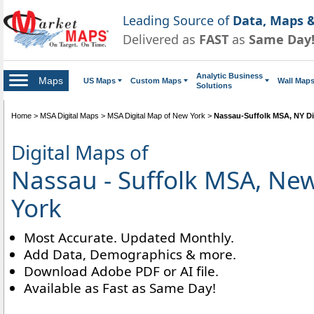
Leading Source of
Data, Maps &
Delivered as
FAST
as
Same Day
Analytic Business
Maps
US Maps
Custom Maps
Wall Map
Solutions
Home
>
MSA Digital Maps
>
MSA Digital Map of New York
>
Nassau-Suffolk MSA, NY Di
Digital Maps of
Nassau - Suffolk MSA, Ne
York
Most Accurate. Updated Monthly.
Add Data, Demographics & more.
Download Adobe PDF or AI file.
Available as Fast as Same Day!