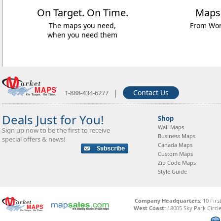
On Target. On Time.
Maps
The maps you need,
From Worl
when you need them
|
Contact Us
1-888-434-6277
Deals Just for You!
Shop
Wall Maps
Sign up now to be the first to receive
Business Maps
special offers & news!
Canada Maps
Custom Maps
Zip Code Maps
Style Guide
Company Headquarters:
10 Firs
West Coast:
18005 Sky Park Circle,