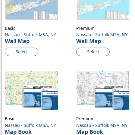
Basic
Premium
Nassau - Suffolk MSA, NY
Nassau - Suffolk MSA, NY
Wall Map
Wall Map
Select
Select
Basic
Premium
Nassau - Suffolk MSA, NY
Nassau - Suffolk MSA, NY
Map Book
Map Book