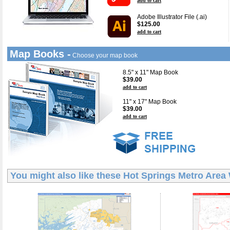
add to cart
Adobe Illustrator File (.ai)
$125.00
add to cart
Map Books -
Choose your map book
8.5" x 11" Map Book
$39.00
add to cart
11" x 17" Map Book
$39.00
add to cart
You might also like these
Hot Springs Metro Area