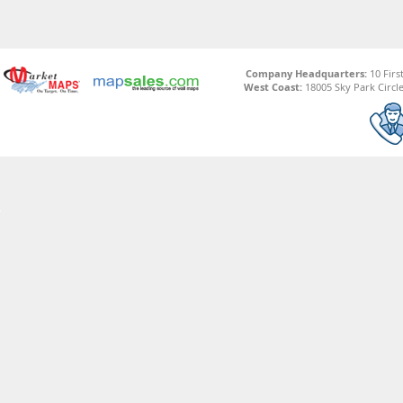
Company Headquarters:
10 Firs
West Coast:
18005 Sky Park Circle,