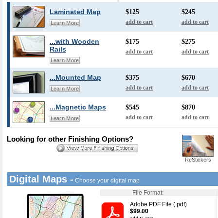
Laminated Map
$125
$245
add to cart
add to cart
Learn More
...with Wooden
$175
$275
Rails
add to cart
add to cart
Learn More
...Mounted Map
$375
$670
add to cart
add to cart
Learn More
...Magnetic Maps
$545
$870
add to cart
add to cart
Learn More
Looking for other Finishing Options?
ReStickers
Digital Maps -
Choose your digital map
File Format:
Adobe PDF File (.pdf)
$99.00