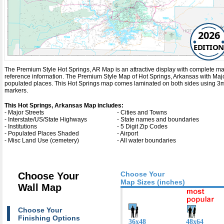
2026
EDITION
The Premium Style Hot Springs, AR Map is an attractive display with complete map de
reference information. The Premium Style Map of Hot Springs, Arkansas with
Maj
populated places. This Hot Springs map comes laminated on both sides using 3mm 
markers.
This Hot Springs, Arkansas Map includes:
- Major Streets
- Cities and Towns
- Interstate/US/State Highways
- State names and boundaries
- Institutions
- 5 Digit Zip Codes
- Populated Places Shaded
- Airport
- Misc Land Use (cemetery)
- All water boundaries
Choose Your
Choose Your
Map Sizes (inches)
Wall Map
Choose Your
Finishing Options
36x48
48x64