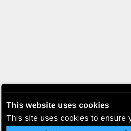
This website uses cookies
This site uses cookies to ensure 
clicking “Accept”, you agree to t