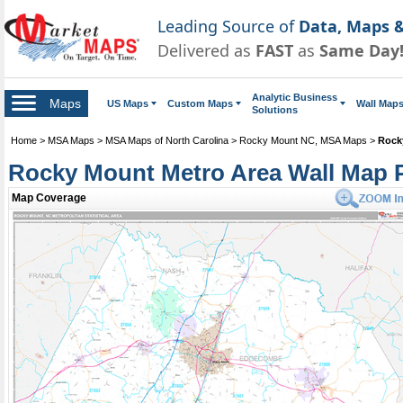
Leading Source of
Data, Maps &
Delivered as
FAST
as
Same Day
Analytic Business
Maps
US Maps
Custom Maps
Wall Map
Solutions
Home
>
MSA Maps
>
MSA Maps of North Carolina
>
Rocky Mount NC, MSA Maps
>
Rock
Rocky Mount Metro Area Wall Map 
Map Coverage