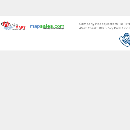
Company Headquarters:
10 Firs
West Coast:
18005 Sky Park Circle,