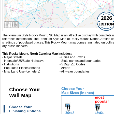
2026
EDITION
The Premium Style Rocky Mount, NC Map is an attractive display with complete map de
reference information. The Premium Style Map of Rocky Mount, North Carolina w
shadings of populated places. This Rocky Mount map comes laminated on both sid
dry-erase markers.
This Rocky Mount, North Carolina Map includes:
- Major Streets
- Cities and Towns
- Interstate/US/State Highways
- State names and boundaries
- Institutions
- 5 Digit Zip Codes
- Populated Places Shaded
- Airport
- Misc Land Use (cemetery)
- All water boundaries
Choose Your
Choose Your
Map Sizes (inches)
Wall Map
Choose Your
Finishing Options
36x48
48x64