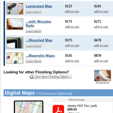
Laminated Map
$125
$245
add to cart
add to cart
Learn More
...with Wooden
$175
$275
Rails
add to cart
add to cart
Learn More
...Mounted Map
$375
$670
add to cart
add to cart
Learn More
...Magnetic Maps
$545
$870
add to cart
add to cart
Learn More
Looking for other Finishing Options?
ReStickers
Digital Maps -
Choose your digital map
File Format:
Adobe PDF File (.pdf)
$99.00