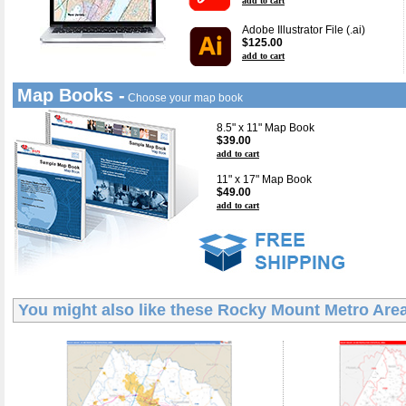
add to cart
Adobe Illustrator File (.ai)
$125.00
add to cart
Map Books -
Choose your map book
8.5" x 11" Map Book
$39.00
add to cart
11" x 17" Map Book
$49.00
add to cart
You might also like these
Rocky Mount Metro Are