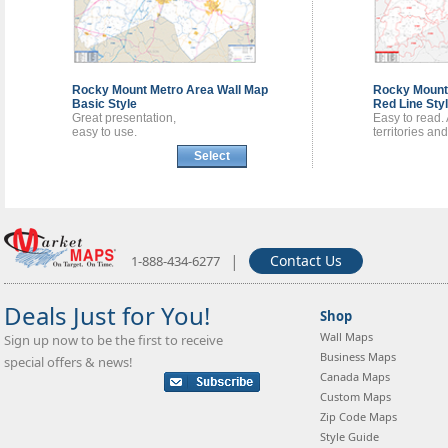
Rocky Mount Metro Area
Wall Map
Rocky Mount
Basic Style
Red Line Sty
Great presentation,
Easy to read.
easy to use.
territories an
Select
|
Contact Us
1-888-434-6277
Deals Just for You!
Shop
Wall Maps
Sign up now to be the first to receive
Business Maps
special offers & news!
Canada Maps
Custom Maps
Zip Code Maps
Style Guide