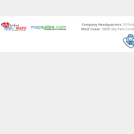
Company Headquarters:
10 Firs
West Coast:
18005 Sky Park Circle,