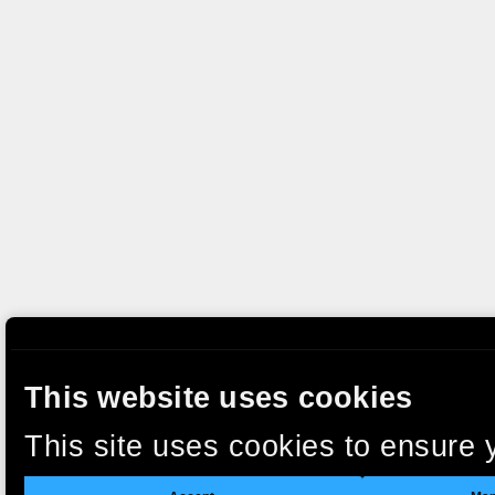
This website uses cookies
This site uses cookies to ensure 
clicking “Accept”, you agree to t