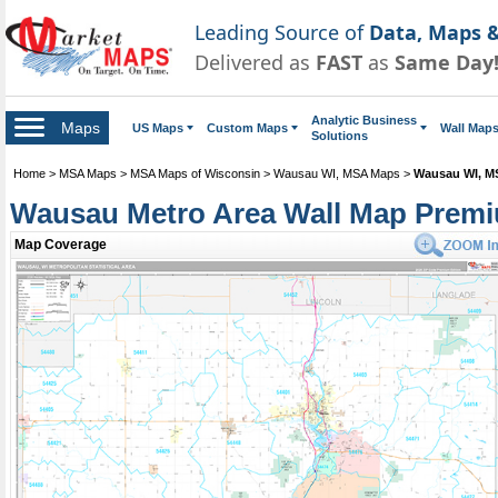
Leading Source of
Data, Maps &
Delivered as
FAST
as
Same Day
Analytic Business
Maps
US Maps
Custom Maps
Wall Map
Solutions
Home
>
MSA Maps
>
MSA Maps of Wisconsin
>
Wausau WI, MSA Maps
>
Wausau WI, M
Wausau Metro Area Wall Map Premi
Map Coverage