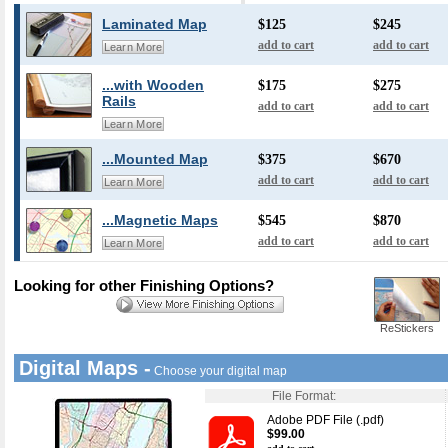
Laminated Map
$125
$245
add to cart
add to cart
Learn More
...with Wooden
$175
$275
Rails
add to cart
add to cart
Learn More
...Mounted Map
$375
$670
add to cart
add to cart
Learn More
...Magnetic Maps
$545
$870
add to cart
add to cart
Learn More
Looking for other Finishing Options?
ReStickers
Digital Maps -
Choose your digital map
File Format:
Adobe PDF File (.pdf)
$99.00