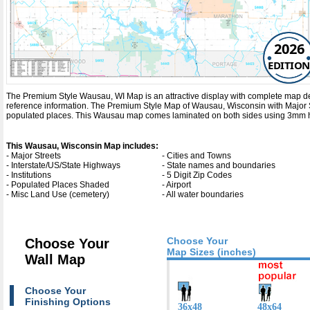
2026
EDITION
The Premium Style Wausau, WI Map is an attractive display with complete map detail.
reference information. The Premium Style Map of Wausau, Wisconsin with
Major 
populated places. This Wausau map comes laminated on both sides using 3mm hot 
This Wausau, Wisconsin Map includes:
- Major Streets
- Cities and Towns
- Interstate/US/State Highways
- State names and boundaries
- Institutions
- 5 Digit Zip Codes
- Populated Places Shaded
- Airport
- Misc Land Use (cemetery)
- All water boundaries
Choose Your
Choose Your
Map Sizes (inches)
Wall Map
Choose Your
Finishing Options
36x48
48x64