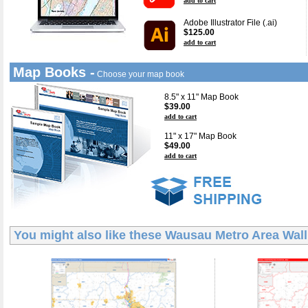
add to cart
Adobe Illustrator File (.ai)
$125.00
add to cart
Map Books -
Choose your map book
8.5" x 11" Map Book
$39.00
add to cart
11" x 17" Map Book
$49.00
add to cart
You might also like these
Wausau Metro Area Wal