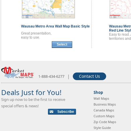
Wausau Metro Area
Wall Map
Basic Style
Wausau Met
Red Line Sty
Great presentation,
Easy to read.
easy to use.
territories an
Select
|
Contact Us
1-888-434-6277
Deals Just for You!
Shop
Wall Maps
Sign up now to be the first to receive
Business Maps
special offers & news!
Canada Maps
Custom Maps
Zip Code Maps
Style Guide