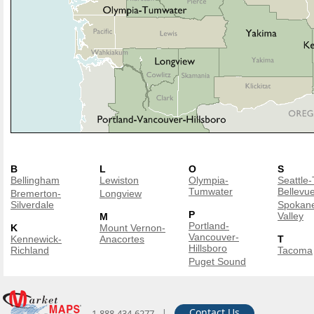
B
L
O
S
Bellingham
Lewiston
Olympia-
Seattle
Tumwater
Bellevu
Bremerton-
Longview
Silverdale
Spokan
P
Valley
M
Portland-
K
Mount Vernon-
Vancouver-
Kennewick-
Anacortes
T
Hillsboro
Richland
Tacoma
Puget Sound
|
Contact Us
1-888-434-6277