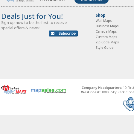
Deals Just for You!
Shop
Wall Maps
Sign up now to be the first to receive
Business Maps
special offers & news!
Canada Maps
Custom Maps
Zip Code Maps
Style Guide
Company Headquarters:
10 Firs
West Coast:
18005 Sky Park Circle,