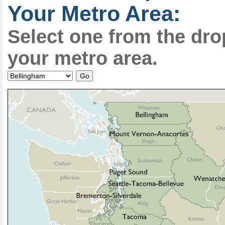
Your Metro Area:
Select one from the dr
your metro area.