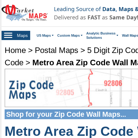
Leading Source of
Data, Maps &
Delivered as
FAST
as
Same Day
Analytic Business
Maps
US Maps
Custom Maps
Wall Map
Solutions
Home
>
Postal Maps
>
5 Digit Zip C
Code
>
Metro Area Zip Code Wall 
Shop for your
Zip Code Wall Maps
...
Metro Area Zip Code